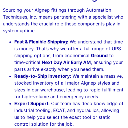
Sourcing your Aignep fittings through Automation
Techniques, Inc. means partnering with a specialist who
understands the crucial role these components play in
system uptime.
Fast & Flexible Shipping:
We understand that time
is money. That’s why we offer a full range of UPS
shipping options, from economical
Ground
to
time-critical
Next Day Air Early AM
, ensuring your
parts arrive exactly when you need them.
Ready-to-Ship Inventory:
We maintain a massive,
stocked inventory of all major Aignep styles and
sizes in our warehouse, leading to rapid fulfillment
for high-volume and emergency needs.
Expert Support:
Our team has deep knowledge of
industrial tooling, EOAT, and hydraulics, allowing
us to help you select the exact tool or static
control solution for the job.