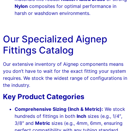
Nylon
composites for optimal performance in
harsh or washdown environments.
Our Specialized Aignep
Fittings Catalog
Our extensive inventory of Aignep components means
you don’t have to wait for the exact fitting your system
requires. We stock the widest range of configurations in
the industry.
Key Product Categories
Comprehensive Sizing (Inch & Metric):
We stock
hundreds of fittings in both
Inch
sizes (e.g., 1/4″,
3/8″ and
Metric
sizes (e.g., 4mm, 6mm, ensuring
perfect compatibility with any tubing standard.