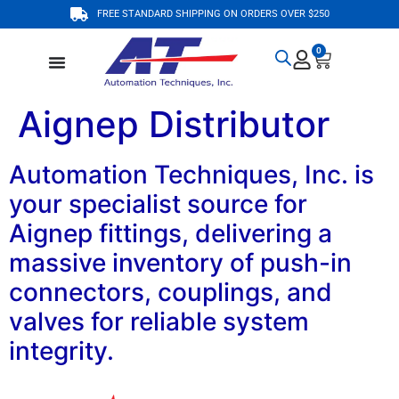
FREE STANDARD SHIPPING ON ORDERS OVER $250
0
Aignep Distributor
Automation Techniques, Inc. is
your specialist source for
Aignep fittings, delivering a
massive inventory of push-in
connectors, couplings, and
valves for reliable system
integrity.