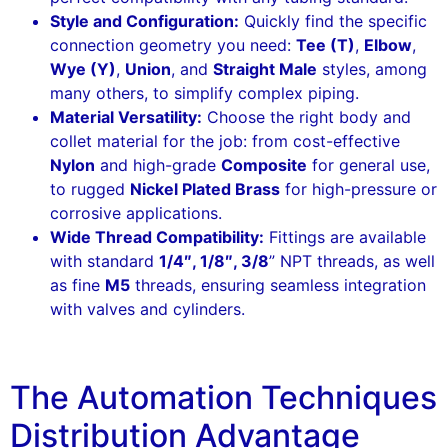
Style and Configuration:
Quickly find the specific
connection geometry you need:
Tee (T)
,
Elbow
,
Wye (Y)
,
Union
, and
Straight Male
styles, among
many others, to simplify complex piping.
Material Versatility:
Choose the right body and
collet material for the job: from cost-effective
Nylon
and high-grade
Composite
for general use,
to rugged
Nickel Plated Brass
for high-pressure or
corrosive applications.
Wide Thread Compatibility:
Fittings are available
with standard
1/4″, 1/8″, 3/8
” NPT threads, as well
as fine
M5
threads, ensuring seamless integration
with valves and cylinders.
The Automation Techniques
Distribution Advantage