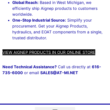
Global Reach:
Based in West Michigan, we
efficiently ship Aignep products to customers
worldwide.
One-Stop Industrial Source:
Simplify your
procurement. Get your Aignep Products,
hydraulics, and EOAT components from a single,
trusted distributor.
VIEW AIGNEP PRODUCTS IN OUR ONLINE STORE
Need Technical Assistance?
Call us directly at
616-
735-6000
or email
SALES@AT-MI.NET