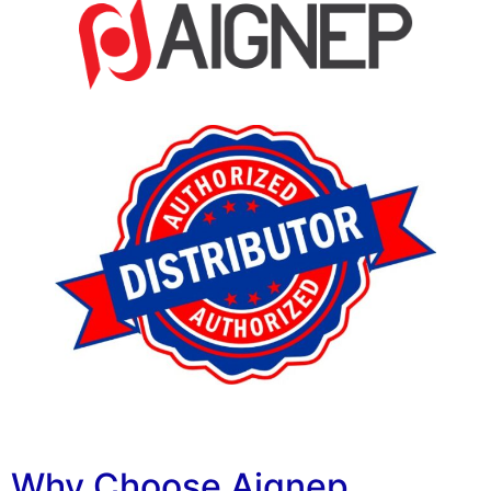
Why Choose Aignep