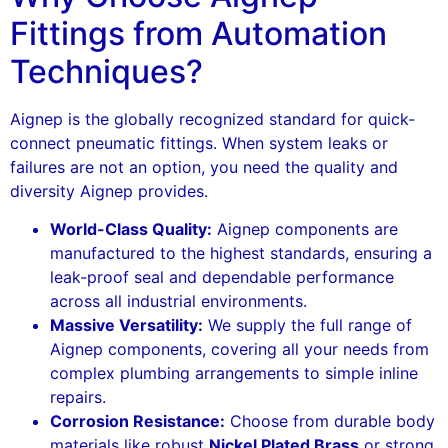
Fittings from Automation
Techniques?
Aignep is the globally recognized standard for quick-
connect pneumatic fittings. When system leaks or
failures are not an option, you need the quality and
diversity Aignep provides.
World-Class Quality:
Aignep components are
manufactured to the highest standards, ensuring a
leak-proof seal and dependable performance
across all industrial environments.
Massive Versatility:
We supply the full range of
Aignep components, covering all your needs from
complex plumbing arrangements to simple inline
repairs.
Corrosion Resistance:
Choose from durable body
materials like robust
Nickel Plated Brass
or strong