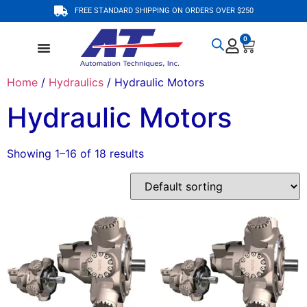
FREE STANDARD SHIPPING ON ORDERS OVER $250
0
Home
/
Hydraulics
/ Hydraulic Motors
Hydraulic Motors
Showing 1–16 of 18 results