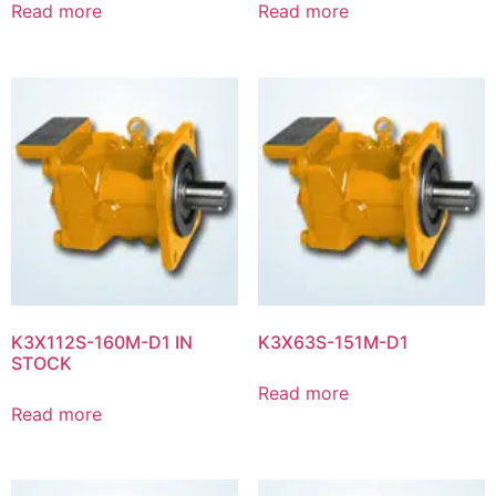
Read more
Read more
K3X112S-160M-D1 IN
K3X63S-151M-D1
STOCK
Read more
Read more