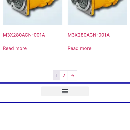
M3X280ACN-001A
M3X280ACN-001A
Read more
Read more
1
2
→