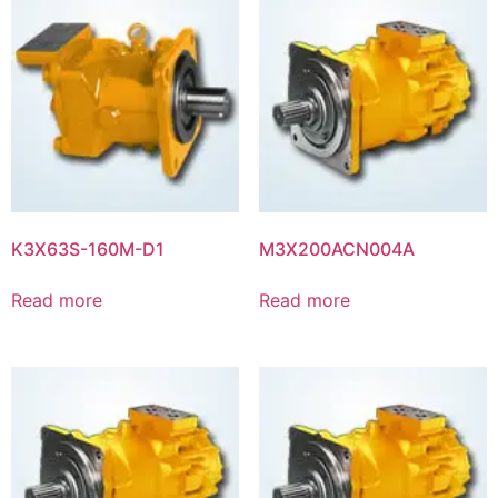
K3X63S-160M-D1
M3X200ACN004A
Read more
Read more