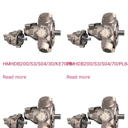
HMHDB200/S3/S04/30/KE7079
HMHDB200/S3/S04/70/PL6
Read more
Read more