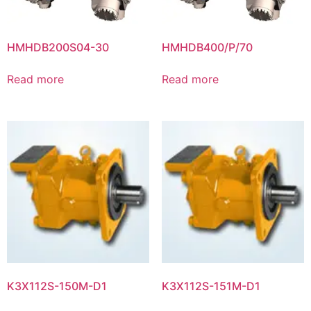
HMHDB200S04-30
HMHDB400/P/70
Read more
Read more
K3X112S-150M-D1
K3X112S-151M-D1