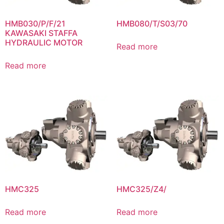
HMB030/P/F/21
HMB080/T/S03/70
KAWASAKI STAFFA
HYDRAULIC MOTOR
Read more
Read more
HMC325
HMC325/Z4/
Read more
Read more