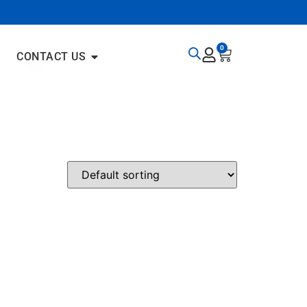
0
CONTACT US