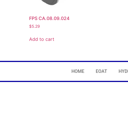
FPS CA.08.09.024
$
5.29
Add to cart
HOME
EOAT
HYD