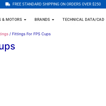
FREE STANDARD SHIPPING ON ORDERS OVER $250
S & MOTORS
BRANDS
TECHNICAL DATA/CAD
tings
/ Fittings For FPS Cups
Cups