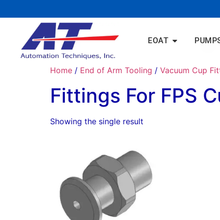
EOAT
PUMP
Home
/
End of Arm Tooling
/
Vacuum Cup Fit
Fittings For FPS 
Showing the single result