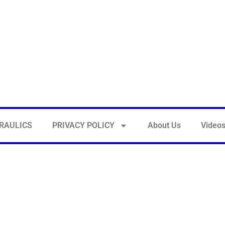
RAULICS
PRIVACY POLICY
About Us
Video