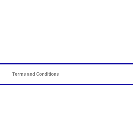
s
Terms and Conditions