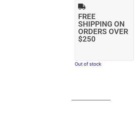
FREE
SHIPPING ON
ORDERS OVER
$250
Out of stock