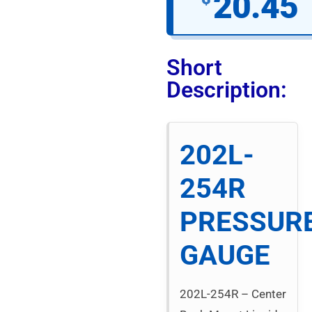
20.45
Short
Description:
202L-
254R
PRESSUR
GAUGE
202L-254R – Center