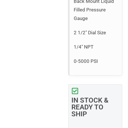
Back Mount Liquid
Filled Pressure
Gauge
2 1/2″ Dial Size
1/4″ NPT
0-5000 PSI
IN STOCK &
READY TO
SHIP