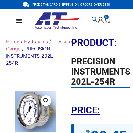
FREE STANDARD SHIPPING ON ORDERS OVER $250
0
PRODUCT:
Home
/
Hydraulics
/
Pressure
Gauge
/ PRECISION
INSTRUMENTS 202L-
PRECISION
254R
INSTRUMENTS
202L-254R
PRICE:
$