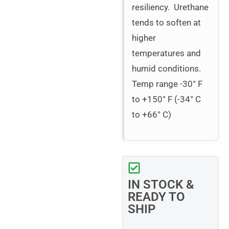
resiliency. Urethane
tends to soften at
higher
temperatures and
humid conditions.
Temp range -30° F
to +150° F (-34° C
to +66° C)
IN STOCK &
READY TO
SHIP