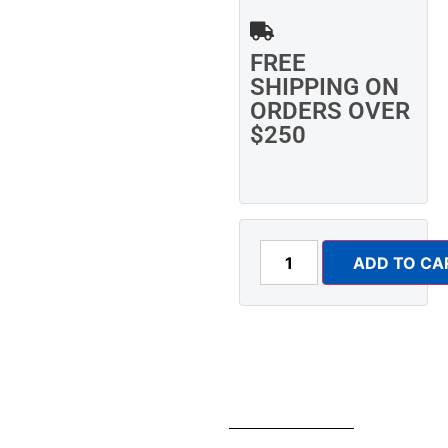
FREE
SHIPPING ON
ORDERS OVER
$250
ADD TO CA