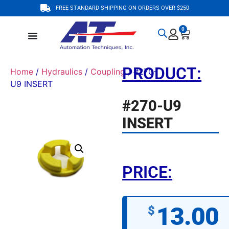
FREE STANDARD SHIPPING ON ORDERS OVER $250
0
PRODUCT:
Home
/
Hydraulics
/
Coupling
/ #270-
U9 INSERT
#270-U9
INSERT
PRICE:
13.00
$