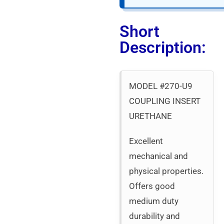
Short
Description:
MODEL #270-U9
COUPLING INSERT
URETHANE
Excellent
mechanical and
physical properties.
Offers good
medium duty
durability and