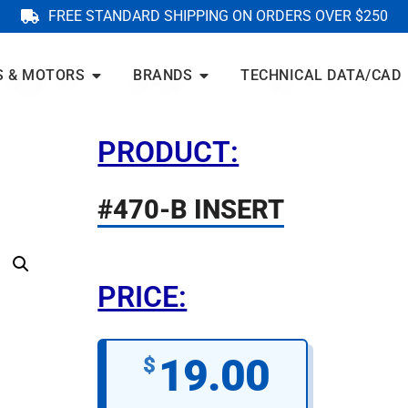
FREE STANDARD SHIPPING ON ORDERS OVER $250
S & MOTORS
BRANDS
TECHNICAL DATA/CAD
PRODUCT:
#470-B INSERT
PRICE:
19.00
$