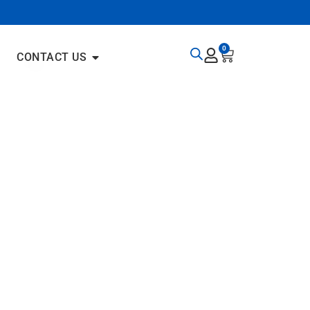
0
CONTACT US