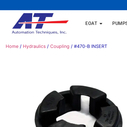
EOAT
PUMP
Home
/
Hydraulics
/
Coupling
/ #470-B INSERT