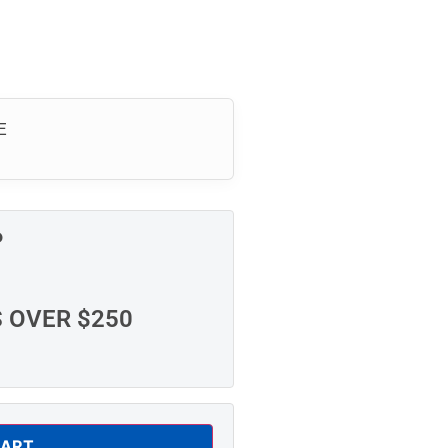
E
P
S OVER $250
CART