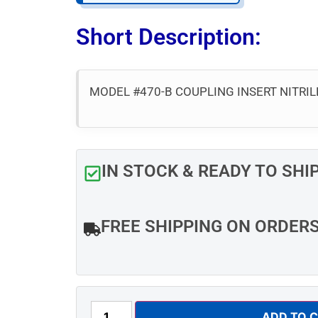
Short Description:
MODEL #470-B COUPLING INSERT NITRIL
IN STOCK & READY TO SHI
FREE SHIPPING ON ORDER
ADD TO 