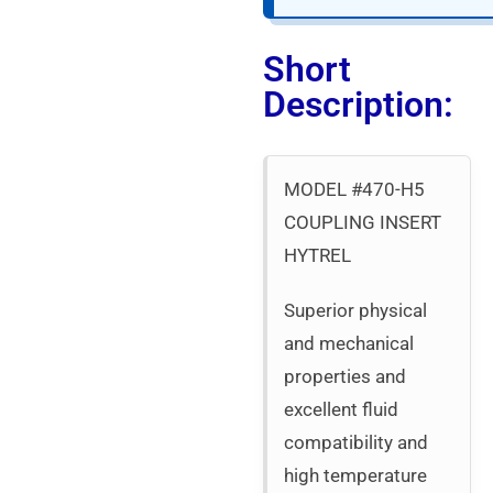
Short
Description:
MODEL #470-H5
COUPLING INSERT
HYTREL
Superior physical
and mechanical
properties and
excellent fluid
compatibility and
high temperature