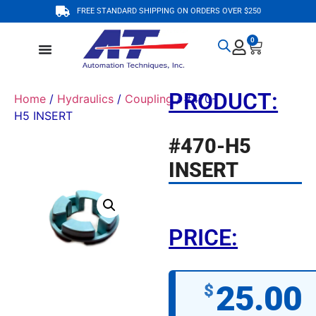
FREE STANDARD SHIPPING ON ORDERS OVER $250
0
PRODUCT:
Home
/
Hydraulics
/
Coupling
/ #470-
H5 INSERT
#470-H5
INSERT
PRICE:
25.00
$