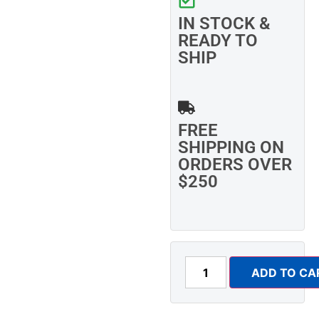
IN STOCK &
READY TO
SHIP
FREE
SHIPPING ON
ORDERS OVER
$250
ADD TO CA