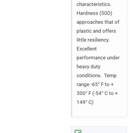
characteristics.
Hardness (50D)
approaches that of
plastic and offers
little resiliency.
Excellent
performance under
heavy duty
conditions. Temp
range -65° F to +
300° F (-54° C to +
149° C)