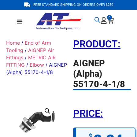
FREE STANDARD SHIPPING ON ORDERS OVER $250
0
PRODUCT:
Home
/
End of Arm
Tooling
/
AIGNEP Air
Fittings
/
METRIC AIR
AIGNEP
FITTING
/
Elbow
/ AIGNEP
(Alpha)
(Alpha) 55170-4-1/8
55170-4-1/8
PRICE:
$