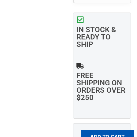
IN STOCK &
READY TO
SHIP
FREE
SHIPPING ON
ORDERS OVER
$250
ADD TO CART