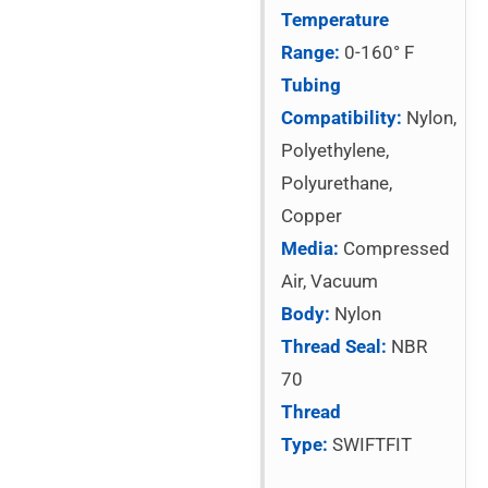
Temperature
Range:
0-160° F
Tubing
Compatibility:
Nylon,
Polyethylene,
Polyurethane,
Copper
Media:
Compressed
Air, Vacuum
Body:
Nylon
Thread Seal:
NBR
70
Thread
Type:
SWIFTFIT