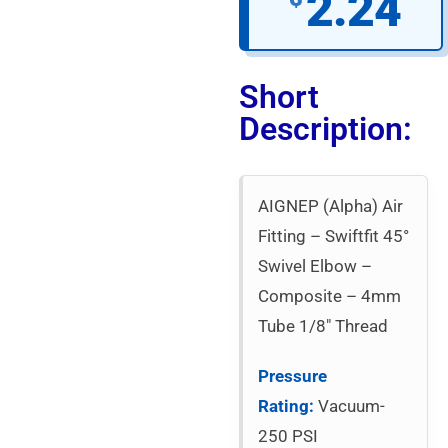
2.24
Short
Description:
AIGNEP (Alpha) Air
Fitting – Swiftfit 45°
Swivel Elbow –
Composite – 4mm
Tube 1/8″ Thread
Pressure
Rating:
Vacuum-
250 PSI