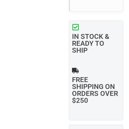
IN STOCK &
READY TO
SHIP
FREE
SHIPPING ON
ORDERS OVER
$250