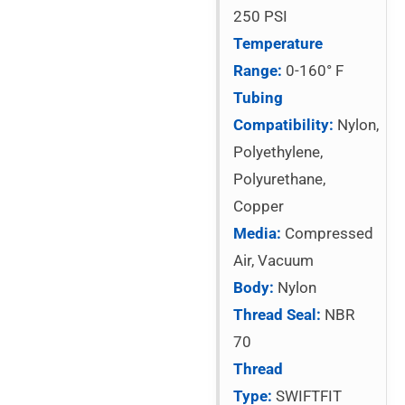
250 PSI
Temperature
Range:
0-160° F
Tubing
Compatibility:
Nylon,
Polyethylene,
Polyurethane,
Copper
Media:
Compressed
Air, Vacuum
Body:
Nylon
Thread Seal:
NBR
70
Thread
Type:
SWIFTFIT