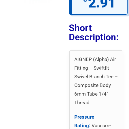
2.91
Short
Description:
AIGNEP (Alpha) Air
Fitting – Swiftfit
Swivel Branch Tee –
Composite Body
6mm Tube 1/4″
Thread
Pressure
Rating:
Vacuum-