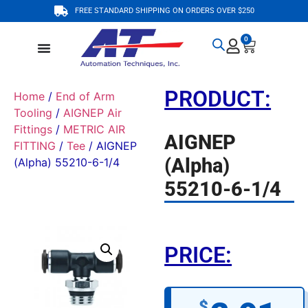
FREE STANDARD SHIPPING ON ORDERS OVER $250
0
PRODUCT:
Home
/
End of Arm
Tooling
/
AIGNEP Air
Fittings
/
METRIC AIR
AIGNEP
FITTING
/
Tee
/ AIGNEP
(Alpha)
(Alpha) 55210-6-1/4
55210-6-1/4
PRICE:
$