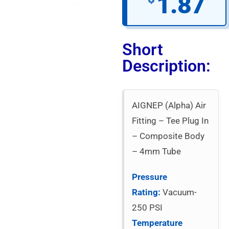
1.87
Short
Description:
AIGNEP (Alpha) Air
Fitting – Tee Plug In
– Composite Body
– 4mm Tube
Pressure
Rating:
Vacuum-
250 PSI
Temperature