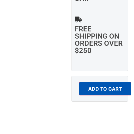
FREE
SHIPPING ON
ORDERS OVER
$250
ADD TO CART