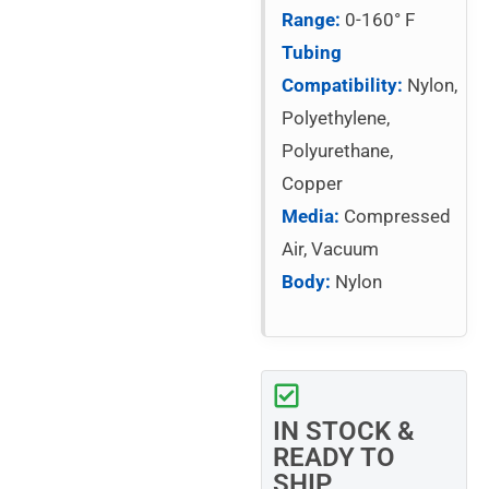
Range:
0-160° F
Tubing
Compatibility:
Nylon,
Polyethylene,
Polyurethane,
Copper
Media:
Compressed
Air, Vacuum
Body:
Nylon
IN STOCK &
READY TO
SHIP