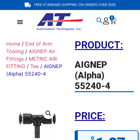
FREE STANDARD SHIPPING ON ORDERS OVER $250
0
PRODUCT:
Home
/
End of Arm
Tooling
/
AIGNEP Air
Fittings
/
METRIC AIR
AIGNEP
FITTING
/
Tee
/ AIGNEP
(Alpha)
(Alpha) 55240-4
55240-4
PRICE:
$