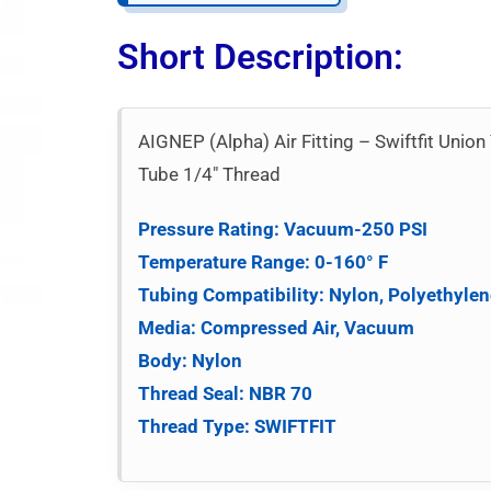
Short Description:
AIGNEP (Alpha) Air Fitting – Swiftfit Un
Tube 1/4″ Thread
Pressure Rating: Vacuum-250 PSI
Temperature Range: 0-160° F
Tubing Compatibility: Nylon, Polyethylen
Media: Compressed Air, Vacuum
Body: Nylon
Thread Seal: NBR 70
Thread Type: SWIFTFIT