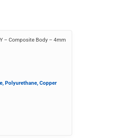
ion Y – Composite Body – 4mm
e, Polyurethane, Copper