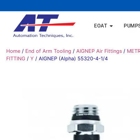
EOAT
PUMP
Home
/
End of Arm Tooling
/
AIGNEP Air Fittings
/
METR
FITTING
/
Y
/ AIGNEP (Alpha) 55320-4-1/4