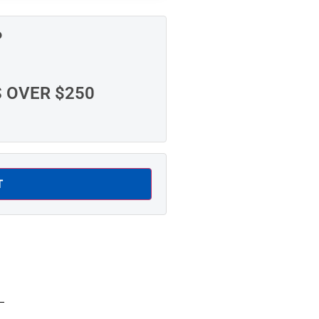
P
S OVER $250
T