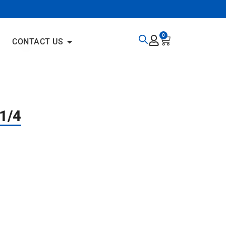
0
CONTACT US
1/4