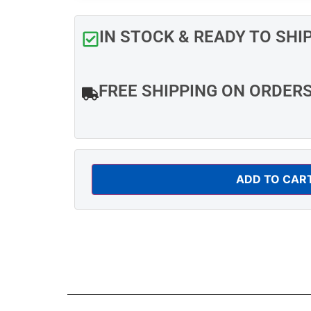
IN STOCK & READY TO SHI
FREE SHIPPING ON ORDER
ADD TO CAR