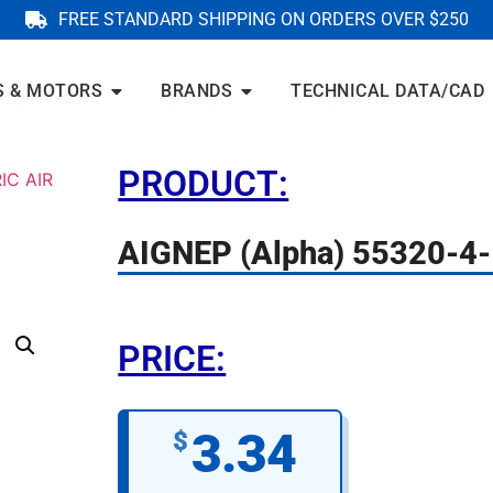
FREE STANDARD SHIPPING ON ORDERS OVER $250
S & MOTORS
BRANDS
TECHNICAL DATA/CAD
PRODUCT:
IC AIR
AIGNEP (Alpha) 55320-4-
PRICE:
3.34
$