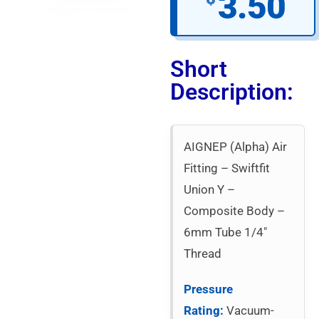
3.50
Short
Description:
AIGNEP (Alpha) Air
Fitting – Swiftfit
Union Y –
Composite Body –
6mm Tube 1/4″
Thread
Pressure
Rating:
Vacuum-