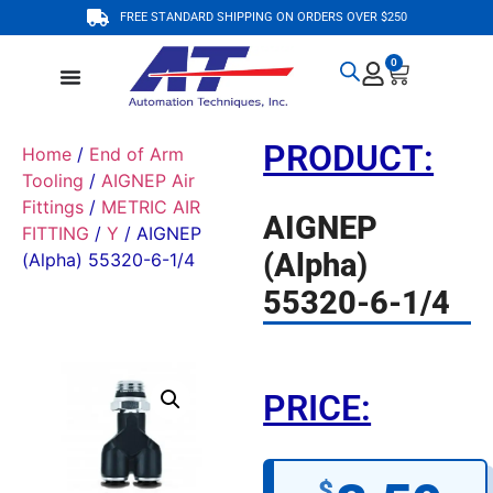
FREE STANDARD SHIPPING ON ORDERS OVER $250
0
PRODUCT:
Home
/
End of Arm
Tooling
/
AIGNEP Air
Fittings
/
METRIC AIR
AIGNEP
FITTING
/
Y
/ AIGNEP
(Alpha)
(Alpha) 55320-6-1/4
55320-6-1/4
PRICE:
$