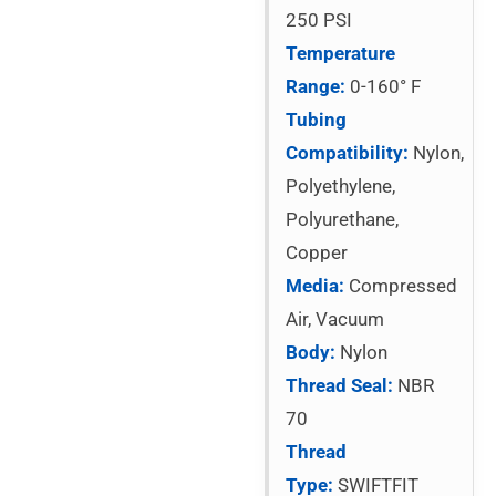
250 PSI
Temperature
Range:
0-160° F
Tubing
Compatibility:
Nylon,
Polyethylene,
Polyurethane,
Copper
Media:
Compressed
Air, Vacuum
Body:
Nylon
Thread Seal:
NBR
70
Thread
Type:
SWIFTFIT