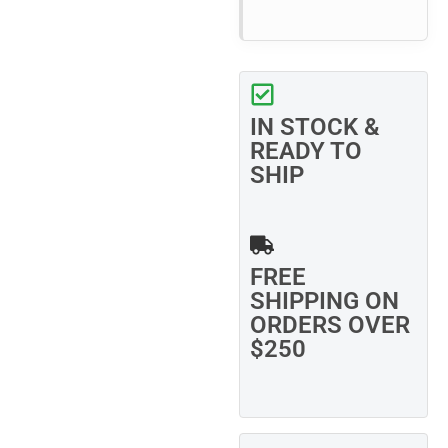
IN STOCK &
READY TO
SHIP
FREE
SHIPPING ON
ORDERS OVER
$250