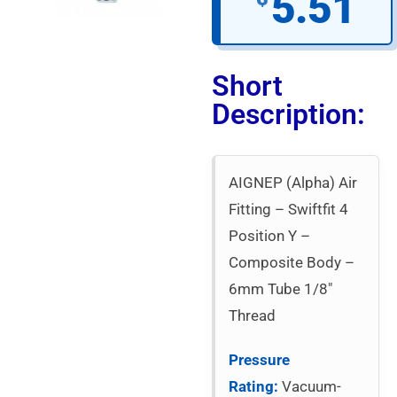
5.51
Short
Description:
AIGNEP (Alpha) Air
Fitting – Swiftfit 4
Position Y –
Composite Body –
6mm Tube 1/8″
Thread
Pressure
Rating:
Vacuum-