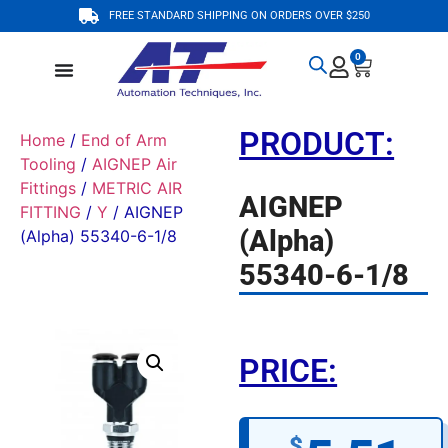
FREE STANDARD SHIPPING ON ORDERS OVER $250
0
PRODUCT:
Home
/
End of Arm
Tooling
/
AIGNEP Air
Fittings
/
METRIC AIR
AIGNEP
FITTING
/
Y
/ AIGNEP
(Alpha)
(Alpha) 55340-6-1/8
55340-6-1/8
PRICE:
$