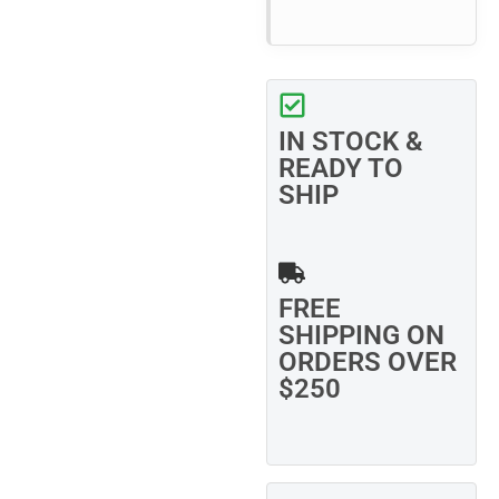
IN STOCK &
READY TO
SHIP
FREE
SHIPPING ON
ORDERS OVER
$250