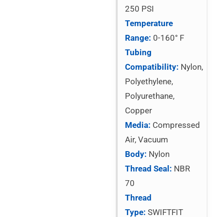
250 PSI
Temperature
Range:
0-160° F
Tubing
Compatibility:
Nylon,
Polyethylene,
Polyurethane,
Copper
Media:
Compressed
Air, Vacuum
Body:
Nylon
Thread Seal:
NBR
70
Thread
Type:
SWIFTFIT