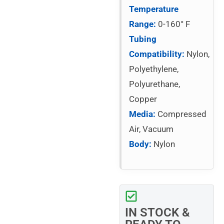
Temperature
Range:
0-160° F
Tubing
Compatibility:
Nylon,
Polyethylene,
Polyurethane,
Copper
Media:
Compressed
Air, Vacuum
Body:
Nylon
IN STOCK &