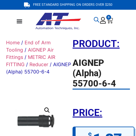
FREE STANDARD SHIPPING ON ORDERS OVER $250
0
PRODUCT:
Home
/
End of Arm
Tooling
/
AIGNEP Air
Fittings
/
METRIC AIR
AIGNEP
FITTING
/
Reducer
/ AIGNEP
(Alpha)
(Alpha) 55700-6-4
55700-6-4
PRICE:
$