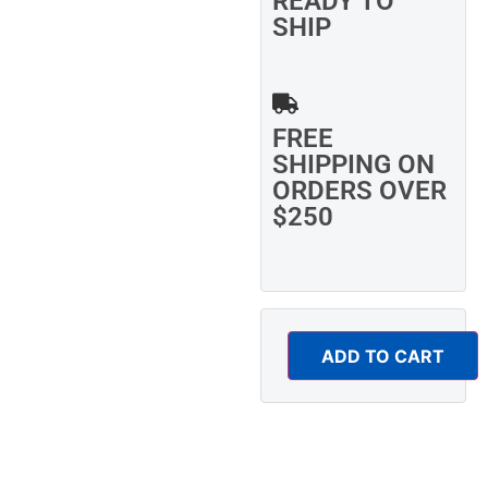
READY TO
SHIP
FREE
SHIPPING ON
ORDERS OVER
$250
ADD TO CART