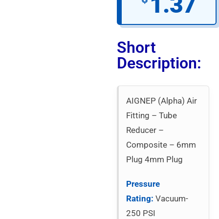
1.37
Short
Description:
AIGNEP (Alpha) Air
Fitting – Tube
Reducer –
Composite – 6mm
Plug 4mm Plug
Pressure
Rating:
Vacuum-
250 PSI