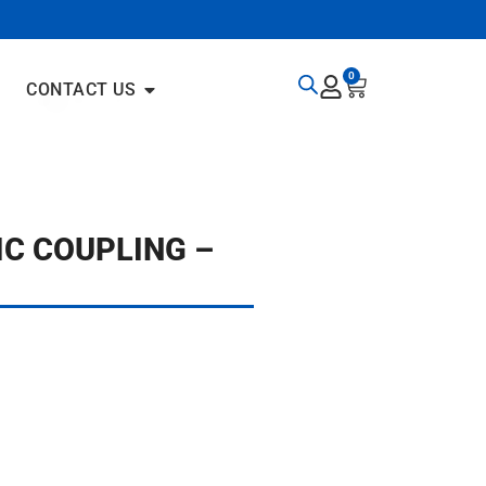
0
CONTACT US
IC COUPLING –