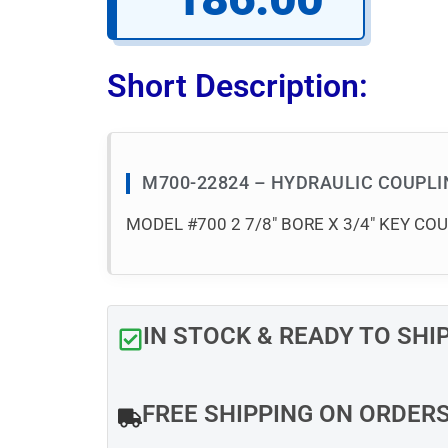
Short Description:
M700-22824 – HYDRAULIC COUPL
MODEL #700 2 7/8″ BORE X 3/4″ KEY CO
IN STOCK & READY TO SHI
FREE SHIPPING ON ORDER