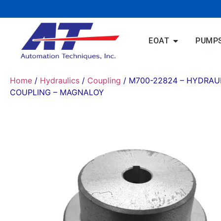
EOAT
PUMP
Home
/
Hydraulics
/
Coupling
/ M700-22824 – HYDRAU
COUPLING – MAGNALOY