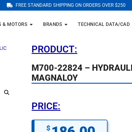
FREE STANDARD SHIPPING ON ORDERS OVER $250
S & MOTORS
BRANDS
TECHNICAL DATA/CAD
PRODUCT:
LIC
M700-22824 – HYDRAUL
MAGNALOY
PRICE:
186.00
$