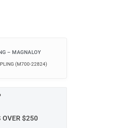
ING – MAGNALOY
UPLING (M700-22824)
P
S OVER $250