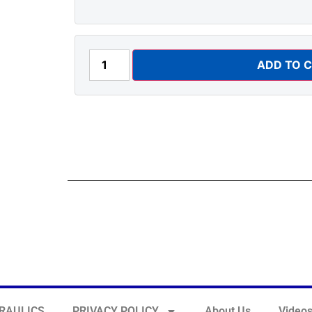
ADD TO 
RAULICS
PRIVACY POLICY
About Us
Video