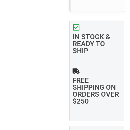
IN STOCK &
READY TO
SHIP
FREE
SHIPPING ON
ORDERS OVER
$250