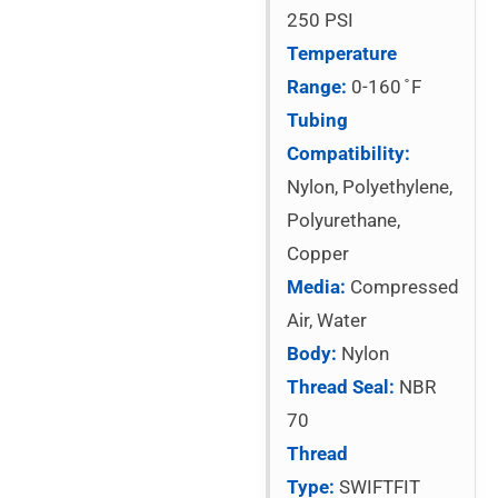
250 PSI
Temperature
Range:
0-160 ̊ F
Tubing
Compatibility:
Nylon, Polyethylene,
Polyurethane,
Copper
Media:
Compressed
Air, Water
Body:
Nylon
Thread Seal:
NBR
70
Thread
Type:
SWIFTFIT