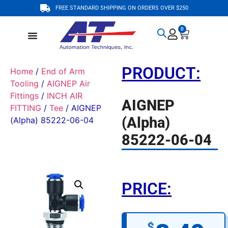
FREE STANDARD SHIPPING ON ORDERS OVER $250
0
PRODUCT:
Home
/
End of Arm
Tooling
/
AIGNEP Air
Fittings
/
INCH AIR
AIGNEP
FITTING
/
Tee
/ AIGNEP
(Alpha)
(Alpha) 85222-06-04
85222-06-04
PRICE:
$