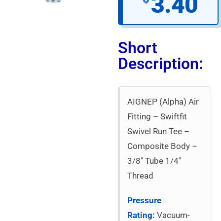
3.40
Short
Description:
AIGNEP (Alpha) Air
Fitting – Swiftfit
Swivel Run Tee –
Composite Body –
3/8″ Tube 1/4″
Thread
Pressure
Rating:
Vacuum-