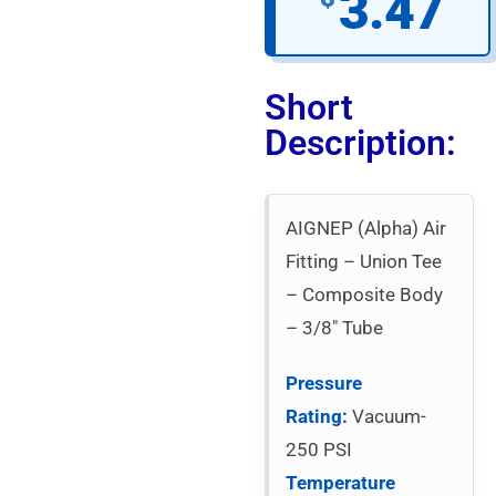
3.47
Short
Description:
AIGNEP (Alpha) Air
Fitting – Union Tee
– Composite Body
– 3/8″ Tube
Pressure
Rating:
Vacuum-
250 PSI
Temperature