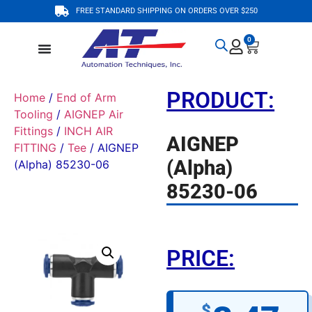
FREE STANDARD SHIPPING ON ORDERS OVER $250
0
PRODUCT:
Home
/
End of Arm
Tooling
/
AIGNEP Air
Fittings
/
INCH AIR
AIGNEP
FITTING
/
Tee
/ AIGNEP
(Alpha)
(Alpha) 85230-06
85230-06
PRICE:
$