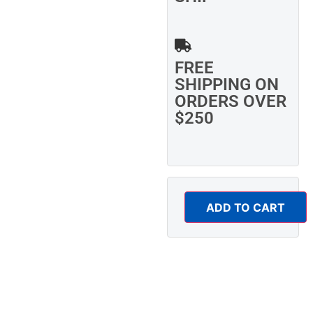
FREE
SHIPPING ON
ORDERS OVER
$250
ADD TO CART