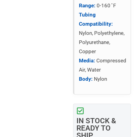
Range:
0-160 ̊ F
Tubing
Compatibility:
Nylon, Polyethylene,
Polyurethane,
Copper
Media:
Compressed
Air, Water
Body:
Nylon
IN STOCK &
READY TO
SHIP