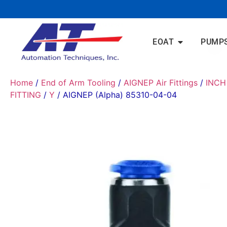
EOAT
PUMP
Home
/
End of Arm Tooling
/
AIGNEP Air Fittings
/
INCH
FITTING
/
Y
/ AIGNEP (Alpha) 85310-04-04