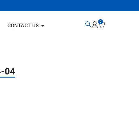
0
CONTACT US
4-04