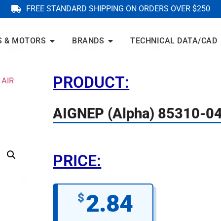
FREE STANDARD SHIPPING ON ORDERS OVER $250
S & MOTORS
BRANDS
TECHNICAL DATA/CAD
PRODUCT:
 AIR
AIGNEP (Alpha) 85310-0
PRICE:
2.84
$