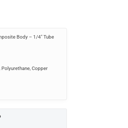
omposite Body – 1/4″ Tube
, Polyurethane, Copper
P