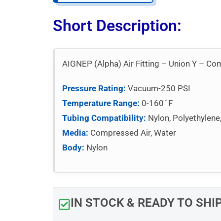
Short Description:
AIGNEP (Alpha) Air Fitting – Union Y – C
Pressure Rating:
Vacuum-250 PSI
Temperature Range:
0-160 ̊ F
Tubing Compatibility:
Nylon, Polyethylene
Media:
Compressed Air, Water
Body:
Nylon
IN STOCK & READY TO SHI