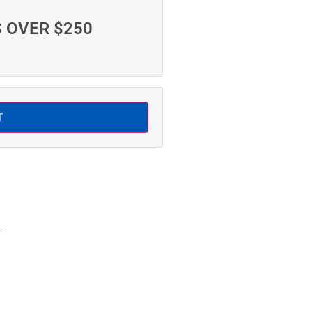
S OVER $250
T