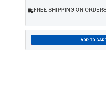
FREE SHIPPING ON ORDER
ADD TO CAR