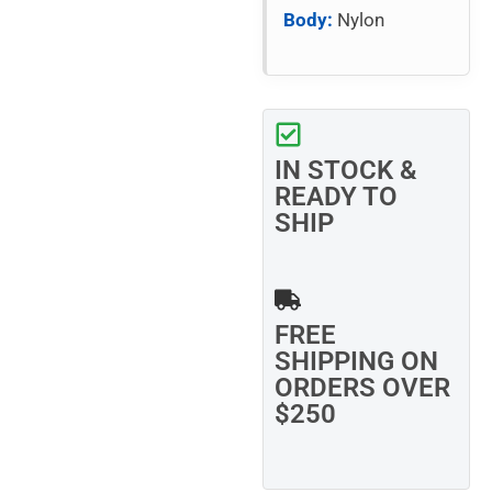
Body:
Nylon
IN STOCK &
READY TO
SHIP
FREE
SHIPPING ON
ORDERS OVER
$250