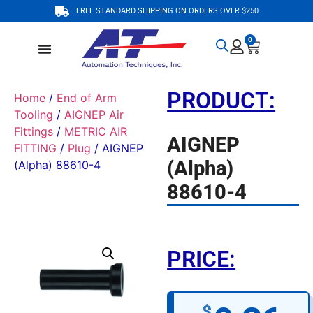
FREE STANDARD SHIPPING ON ORDERS OVER $250
0
PRODUCT:
Home
/
End of Arm
Tooling
/
AIGNEP Air
Fittings
/
METRIC AIR
AIGNEP
FITTING
/
Plug
/ AIGNEP
(Alpha)
(Alpha) 88610-4
88610-4
PRICE:
$