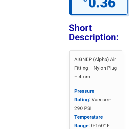
0.36
Short
Description:
AIGNEP (Alpha) Air
Fitting – Nylon Plug
– 4mm
Pressure
Rating:
Vacuum-
290 PSI
Temperature
Range:
0-160° F