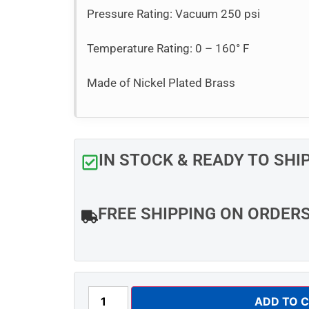
Pressure Rating: Vacuum 250 psi
Temperature Rating: 0 – 160° F
Made of Nickel Plated Brass
IN STOCK & READY TO SHI
FREE SHIPPING ON ORDER
ADD TO 