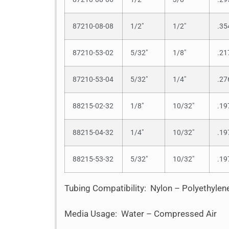
87210-08-08
1/2″
1/2″
.35
87210-53-02
5/32″
1/8″
.21
87210-53-04
5/32″
1/4″
.27
88215-02-32
1/8″
10/32″
.19
88215-04-32
1/4″
10/32″
.19
88215-53-32
5/32″
10/32″
.19
Tubing Compatibility: Nylon – Polyethyle
Media Usage: Water – Compressed Air