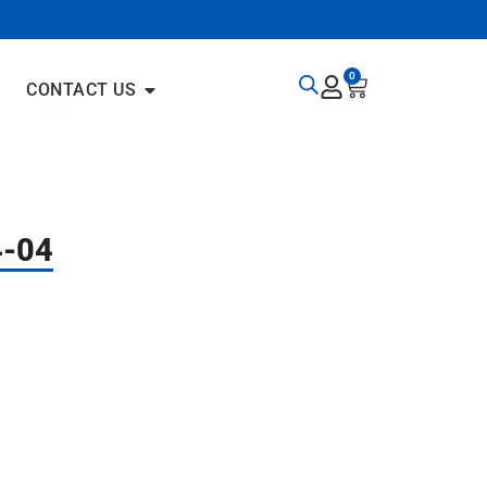
0
CONTACT US
4-04