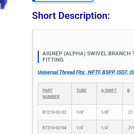
Short Description:
AIGNEP (ALPHA) SWIVEL BRANCH T
FITTING
Universal Thread Fits: NPTF, BSPP, ISO7, I
PART
TUBE
A SWIFT
B
NUMBER
87210-02-02
1/8″
1/8″
.21
87210-02-04
1/8″
1/4″
.27