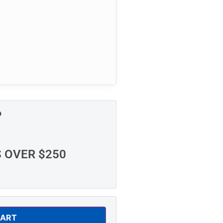
P
S OVER $250
CART