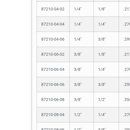
87210-04-02
1/4″
1/8″
.21
87210-04-04
1/4″
1/4″
.27
87210-04-06
1/4″
3/8″
.29
87210-06-02
3/8″
1/8″
.21
87210-06-04
3/8″
1/4″
.27
87210-06-06
3/8″
3/8″
.29
87210-06-08
3/8″
1/2″
.35
87210-08-04
1/2″
1/4″
.27
87210-08-06
1/2″
3/8″
.29