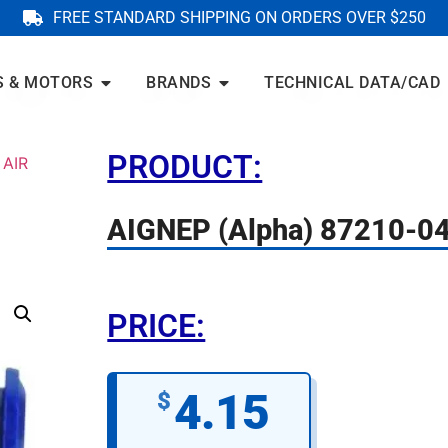
FREE STANDARD SHIPPING ON ORDERS OVER $250
S & MOTORS
BRANDS
TECHNICAL DATA/CAD
PRODUCT:
 AIR
AIGNEP (Alpha) 87210-0
PRICE:
4.15
$