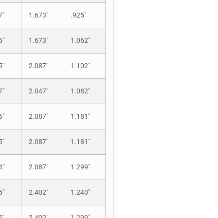
7″
1.673″
.925″
6″
1.673″
1.062″
5″
2.087″
1.102″
7″
2.047″
1.082″
6″
2.087″
1.181″
5″
2.087″
1.181″
4″
2.087″
1.299″
6″
2.402″
1.240″
5″
2.402″
1.299″