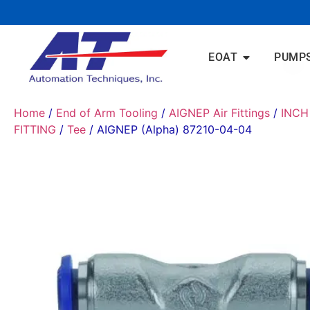
EOAT
PUMP
Home
/
End of Arm Tooling
/
AIGNEP Air Fittings
/
INCH
FITTING
/
Tee
/ AIGNEP (Alpha) 87210-04-04