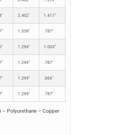
4″
2.402″
1.417″
7″
1.339″
.787″
6″
1.299″
1.003″
7″
1.299″
.787″
7″
1.299″
.866″
7″
1.299″
.787″
ne – Polyurethane – Copper