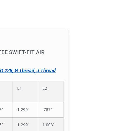
EE SWIFT-FIT AIR
SO 228, G Thread, J Thread
L1
L2
7″
1.299″
.787″
6″
1.299″
1.003″