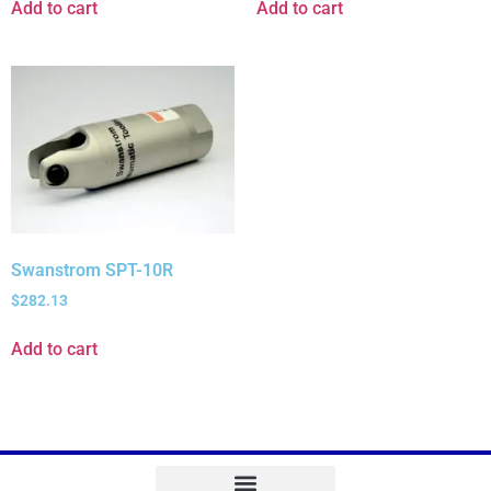
Add to cart
Add to cart
Swanstrom SPT-10R
$
282.13
Add to cart