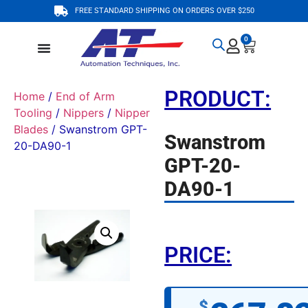
FREE STANDARD SHIPPING ON ORDERS OVER $250
0
PRODUCT:
Home
/
End of Arm
Tooling
/
Nippers
/
Nipper
Blades
/ Swanstrom GPT-
Swanstrom
20-DA90-1
GPT-20-
DA90-1
PRICE:
$