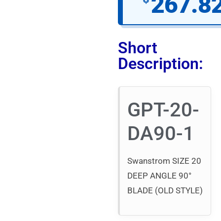
267.8
Short
Description:
GPT-20-
DA90-1
Swanstrom SIZE 20
DEEP ANGLE 90°
BLADE (OLD STYLE)