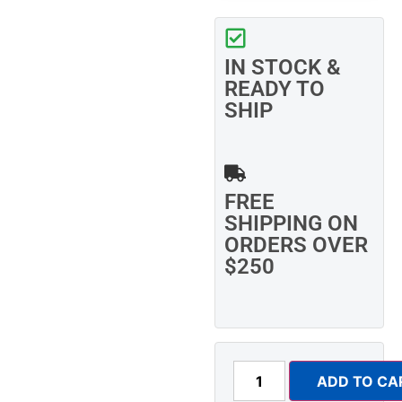
IN STOCK &
READY TO
SHIP
FREE
SHIPPING ON
ORDERS OVER
$250
ADD TO CA