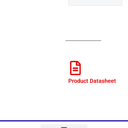
Product Datasheet