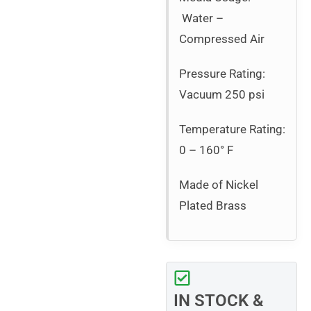
Water –
Compressed Air
Pressure Rating:
Vacuum 250 psi
Temperature Rating:
0 – 160° F
Made of Nickel
Plated Brass
IN STOCK &