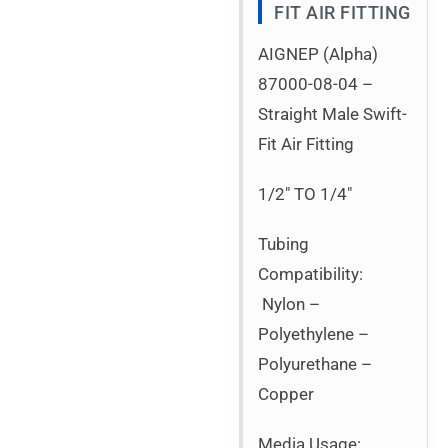
FIT AIR FITTING
AIGNEP (Alpha)
87000-08-04 –
Straight Male Swift-
Fit Air Fitting
1/2″ TO 1/4″
Tubing
Compatibility:
Nylon –
Polyethylene –
Polyurethane –
Copper
Media Usage: