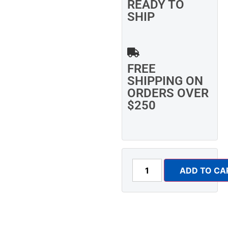
READY TO
SHIP
FREE
SHIPPING ON
ORDERS OVER
$250
ADD TO CA