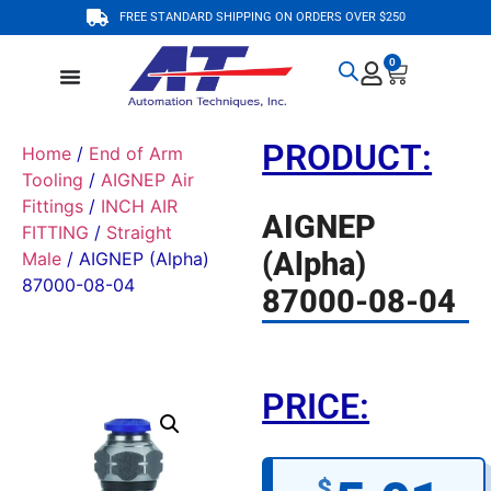
FREE STANDARD SHIPPING ON ORDERS OVER $250
0
PRODUCT:
Home
/
End of Arm
Tooling
/
AIGNEP Air
Fittings
/
INCH AIR
AIGNEP
FITTING
/
Straight
(Alpha)
Male
/ AIGNEP (Alpha)
87000-08-04
87000-08-04
PRICE:
$