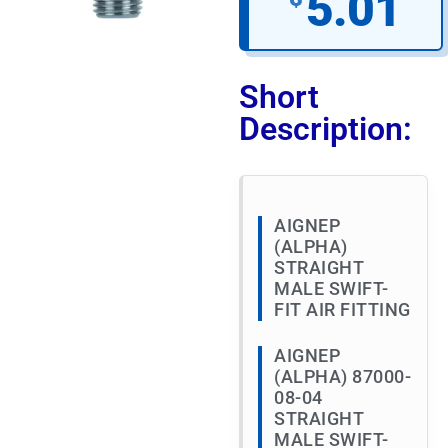
5.01
Short
Description:
AIGNEP
(ALPHA)
STRAIGHT
MALE SWIFT-
FIT AIR FITTING
AIGNEP
(ALPHA) 87000-
08-04
STRAIGHT
MALE SWIFT-