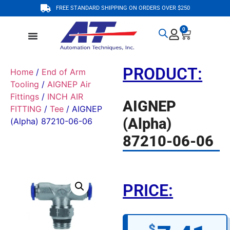
FREE STANDARD SHIPPING ON ORDERS OVER $250
0
PRODUCT:
Home
/
End of Arm
Tooling
/
AIGNEP Air
Fittings
/
INCH AIR
AIGNEP
FITTING
/
Tee
/ AIGNEP
(Alpha)
(Alpha) 87210-06-06
87210-06-06
PRICE:
$