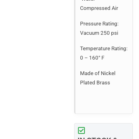
Compressed Air
Pressure Rating:
Vacuum 250 psi
Temperature Rating:
0 – 160° F
Made of Nickel
Plated Brass