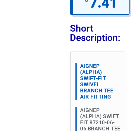
7.41
Short
Description:
AIGNEP
(ALPHA)
SWIFT-FIT
SWIVEL
BRANCH TEE
AIR FITTING
AIGNEP
(ALPHA) SWIFT
FIT 87210-06-
06 BRANCH TEE