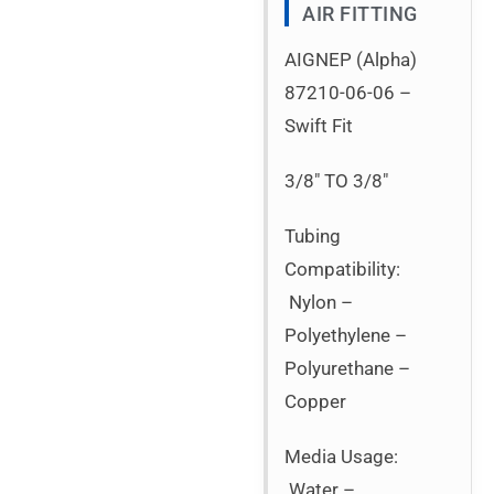
AIR FITTING
AIGNEP (Alpha)
87210-06-06 –
Swift Fit
3/8″ TO 3/8″
Tubing
Compatibility:
Nylon –
Polyethylene –
Polyurethane –
Copper
Media Usage:
Water –