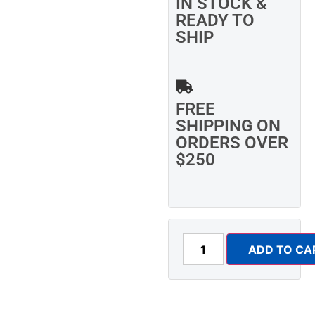
IN STOCK &
READY TO
SHIP
FREE
SHIPPING ON
ORDERS OVER
$250
ADD TO CA