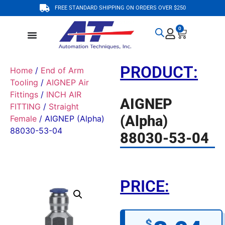
FREE STANDARD SHIPPING ON ORDERS OVER $250
0
PRODUCT:
Home
/
End of Arm
Tooling
/
AIGNEP Air
Fittings
/
INCH AIR
AIGNEP
FITTING
/
Straight
(Alpha)
Female
/ AIGNEP (Alpha)
88030-53-04
88030-53-04
PRICE:
$