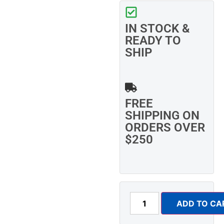
IN STOCK &
READY TO
SHIP
FREE
SHIPPING ON
ORDERS OVER
$250
ADD TO CA