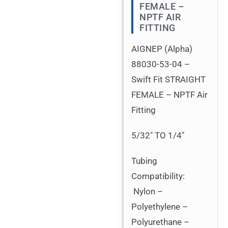
FEMALE –
NPTF AIR
FITTING
AIGNEP (Alpha)
88030-53-04 –
Swift Fit STRAIGHT
FEMALE – NPTF Air
Fitting
5/32″ TO 1/4″
Tubing
Compatibility:
Nylon –
Polyethylene –
Polyurethane –