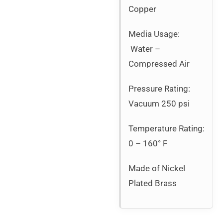
Copper
Media Usage:
Water –
Compressed Air
Pressure Rating:
Vacuum 250 psi
Temperature Rating:
0 – 160° F
Made of Nickel
Plated Brass