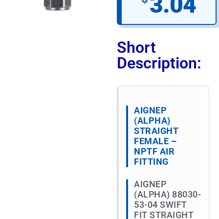
3.04
Short
Description:
AIGNEP
(ALPHA)
STRAIGHT
FEMALE –
NPTF AIR
FITTING
AIGNEP
(ALPHA) 88030-
53-04 SWIFT
FIT STRAIGHT