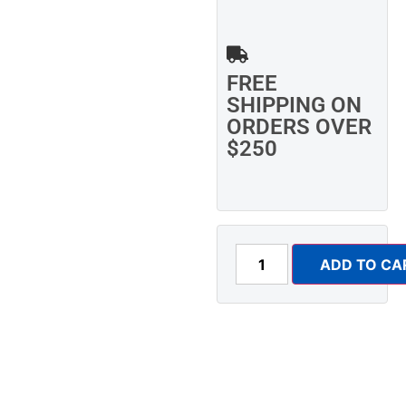
FREE
SHIPPING ON
ORDERS OVER
$250
ADD TO CA