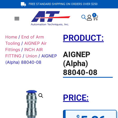
FREE STANDARD SHIPPING ON ORDERS OVER $250
0
PRODUCT:
Home
/
End of Arm
Tooling
/
AIGNEP Air
Fittings
/
INCH AIR
AIGNEP
FITTING
/
Union
/ AIGNEP
(Alpha)
(Alpha) 88040-08
88040-08
PRICE:
$