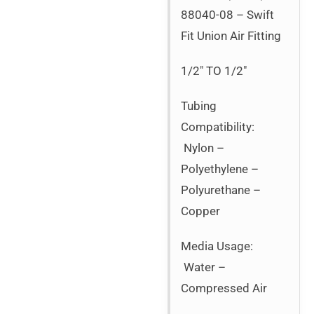
88040-08 – Swift
Fit Union Air Fitting
1/2″ TO 1/2″
Tubing
Compatibility:
Nylon –
Polyethylene –
Polyurethane –
Copper
Media Usage:
Water –
Compressed Air