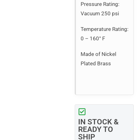
Pressure Rating:
Vacuum 250 psi
Temperature Rating:
0 – 160° F
Made of Nickel
Plated Brass
IN STOCK &
READY TO
SHIP