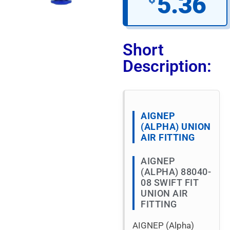
5.36
Short
Description:
AIGNEP
(ALPHA) UNION
AIR FITTING
AIGNEP
(ALPHA) 88040-
08 SWIFT FIT
UNION AIR
FITTING
AIGNEP (Alpha)