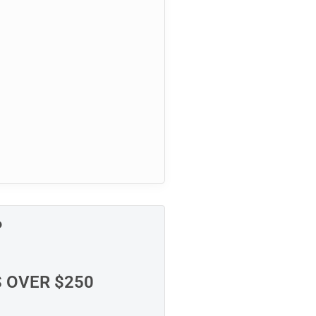
P
S OVER $250