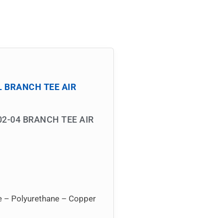
L BRANCH TEE AIR
02-04 BRANCH TEE AIR
ne – Polyurethane – Copper