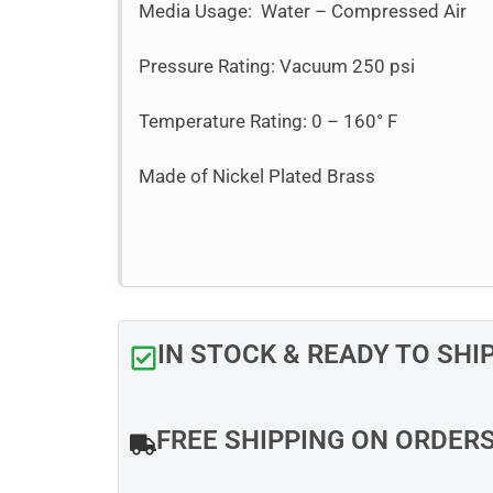
Media Usage: Water – Compressed Air
Pressure Rating: Vacuum 250 psi
Temperature Rating: 0 – 160° F
Made of Nickel Plated Brass
IN STOCK & READY TO SHI
FREE SHIPPING ON ORDER