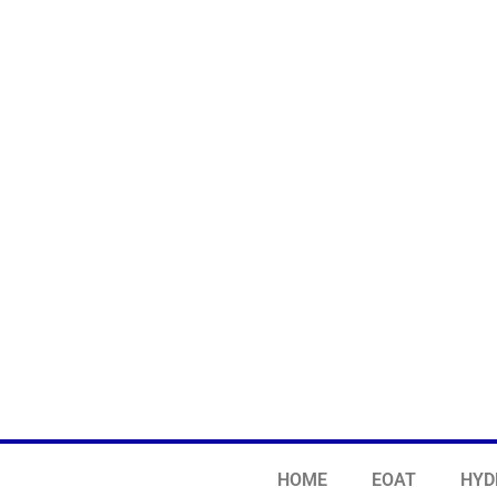
HOME
EOAT
HYD