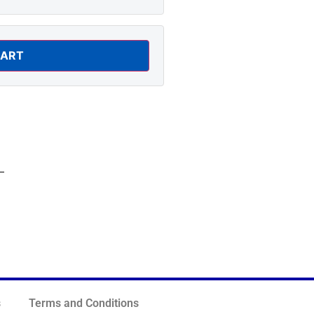
CART
s
Terms and Conditions