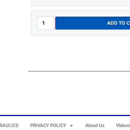
ADD TO 
RAULICS
PRIVACY POLICY
About Us
Video