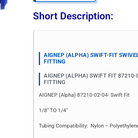
Short Description:
AIGNEP (ALPHA) SWIFT-FIT SWIVE
FITTING
AIGNEP (ALPHA) SWIFT FIT 87210-
FITTING
AIGNEP (Alpha) 87210-02-04- Swift Fit
1/8″ TO 1/4″
Tubing Compatibility: Nylon – Polyethyle