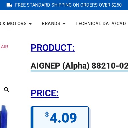
FREE STANDARD SHIPPING ON ORDERS OVER $250
S & MOTORS
BRANDS
TECHNICAL DATA/CAD
PRODUCT:
 AIR
AIGNEP (Alpha) 88210-0
PRICE:
4.09
$