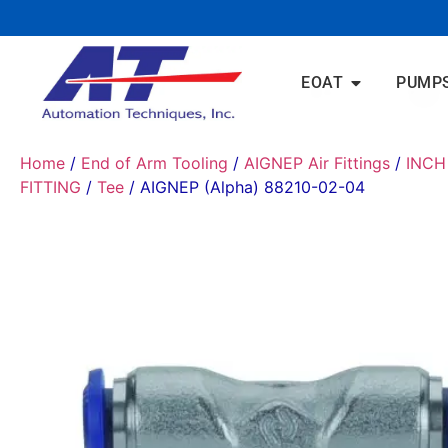
EOAT
PUMP
Home
/
End of Arm Tooling
/
AIGNEP Air Fittings
/
INCH
FITTING
/
Tee
/ AIGNEP (Alpha) 88210-02-04