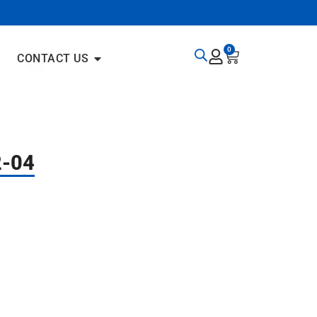
0
CONTACT US
2-04