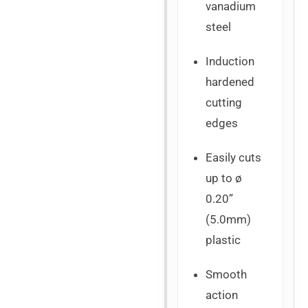
vanadium
steel
Induction
hardened
cutting
edges
Easily cuts
up to ø
0.20”
(5.0mm)
plastic
Smooth
action