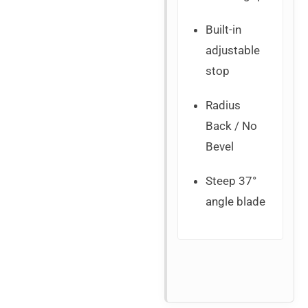
Built-in
adjustable
stop
Radius
Back / No
Bevel
Steep 37°
angle blade