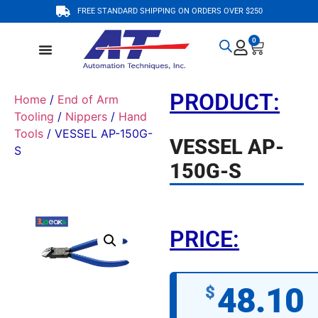
FREE STANDARD SHIPPING ON ORDERS OVER $250
0
PRODUCT:
Home
/
End of Arm
Tooling
/
Nippers
/
Hand
Tools
/ VESSEL AP-150G-
VESSEL AP-
S
150G-S
PRICE:
48.10
$