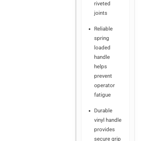
riveted
joints
Reliable
spring
loaded
handle
helps
prevent
operator
fatigue
Durable
vinyl handle
provides
secure grip