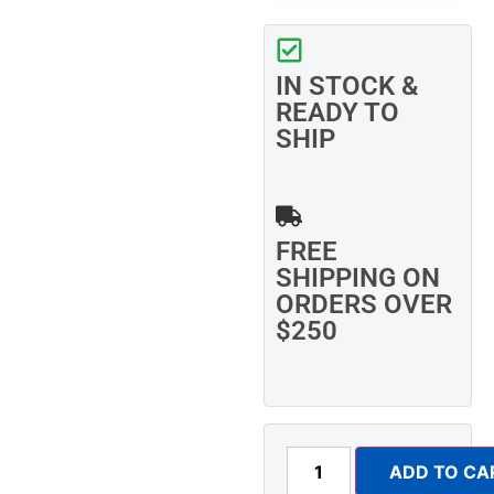
IN STOCK &
READY TO
SHIP
FREE
SHIPPING ON
ORDERS OVER
$250
ADD TO CA