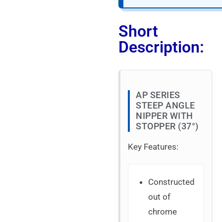
Short
Description:
AP SERIES
STEEP ANGLE
NIPPER WITH
STOPPER (37°)
Key Features:
Constructed
out of
chrome