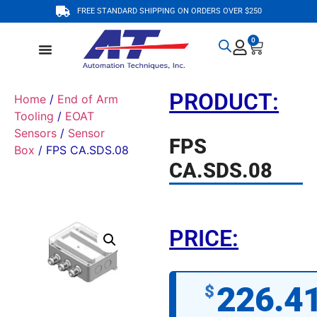
FREE STANDARD SHIPPING ON ORDERS OVER $250
0
PRODUCT:
Home
/
End of Arm
Tooling
/
EOAT
Sensors
/
Sensor
FPS
Box
/ FPS CA.SDS.08
CA.SDS.08
PRICE:
226.4
$