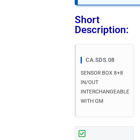
Short
Description:
CA.SDS.08
SENSOR BOX 8+8
IN/OUT
INTERCHANGEABLE
WITH GM