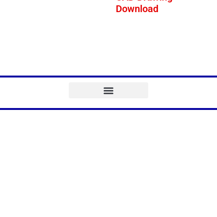
Download