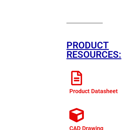
PRODUCT
RESOURCES:
Product Datasheet
CAD Drawing