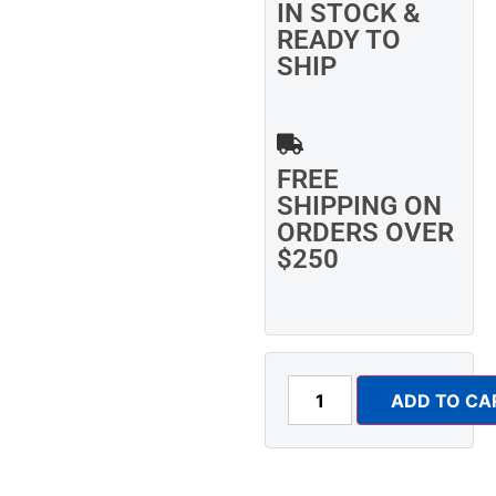
IN STOCK &
READY TO
SHIP
FREE
SHIPPING ON
ORDERS OVER
$250
ADD TO CA