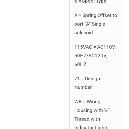
6 = Spool Type
A = Spring Offset to
port “A” Single
solenoid
115VAC = AC110V,
50HZ/AC120V,
60HZ
71 = Design
Number
WB = Wiring
Housing with ½”
Thread with
Indicator Lights