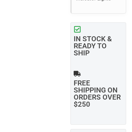
IN STOCK &
READY TO
SHIP
FREE
SHIPPING ON
ORDERS OVER
$250