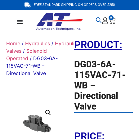
FREE STANDARD SHIPPING ON ORDERS OVER $250
0
PRODUCT:
Home
/
Hydraulics
/
Hydraulic
Valves
/
Solenoid
Operated
/ DG03-6A-
DG03-6A-
115VAC-71-WB –
115VAC-71-
Directional Valve
WB –
Directional
Valve
PRICE: