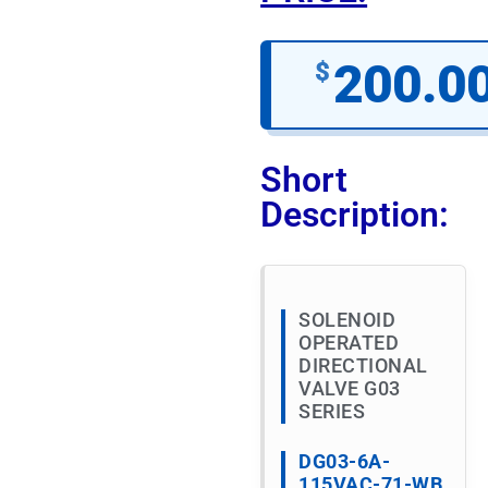
200.0
$
Short
Description:
SOLENOID
OPERATED
DIRECTIONAL
VALVE G03
SERIES
DG03-6A-
115VAC-71-WB