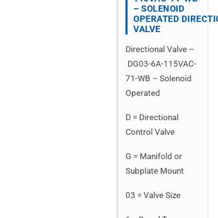
– SOLENOID
OPERATED DIRECT
VALVE
Directional Valve –
DG03-6A-115VAC-
71-WB – Solenoid
Operated
D = Directional
Control Valve
G = Manifold or
Subplate Mount
03 = Valve Size