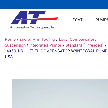
EOAT
PUMP
Home
/
End of Arm Tooling
/
Level Compensators
Suspension
/
Integrated Pumps
/
Standard (Threaded)
/ 
14X50-NR – LEVEL COMPENSATOR W/INTEGRAL PUMP
USA