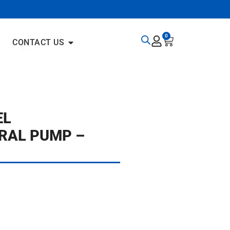
0
CONTACT US
EL
RAL PUMP –