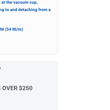
y at the vacuum cup,
ng to and detaching from a
FM (54 NI/m)
P
S OVER $250