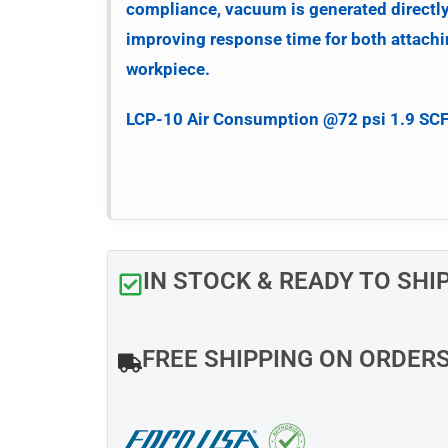
compliance, vacuum is generated directl
improving response time for both attachi
workpiece.
LCP-10
Air Consumption @72 psi 1.9 SC
IN STOCK & READY TO SHI
FREE SHIPPING ON ORDER