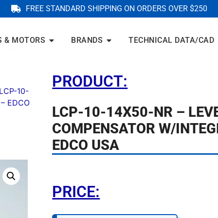
FREE STANDARD SHIPPING ON ORDERS OVER $250
S & MOTORS
BRANDS
TECHNICAL DATA/CAD
PRODUCT:
LCP-10-
 – EDCO
LCP-10-14X50-NR – LEV
COMPENSATOR W/INTEG
EDCO USA
PRICE: