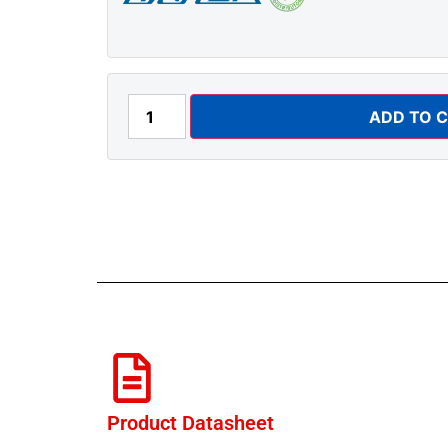
ADD TO 
Product Datasheet