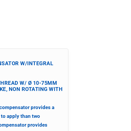
NSATOR
W/INTEGRAL
THREAD W/ Ø 10-75MM
E, NON ROTATING WITH
 compensator provides a
 to apply than two
compensator provides