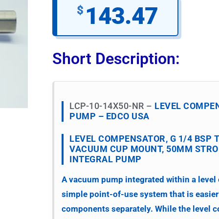
143.47
$
Short Description:
LCP-10-14X50-NR –
LEVEL COMPE
PUMP – EDCO USA
LEVEL COMPENSATOR, G 1/4 BSP 
VACUUM CUP MOUNT, 50MM STROK
INTEGRAL PUMP
A vacuum pump integrated within a level
simple point-of-use system that is easier
components separately. While the level 