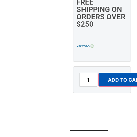
FREE
SHIPPING ON
ORDERS OVER
$250
ADD TO CA