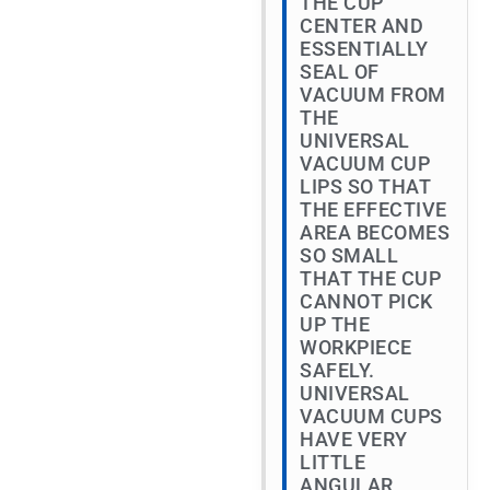
THE CUP
CENTER AND
ESSENTIALLY
SEAL OF
VACUUM FROM
THE
UNIVERSAL
VACUUM CUP
LIPS SO THAT
THE EFFECTIVE
AREA BECOMES
SO SMALL
THAT THE CUP
CANNOT PICK
UP THE
WORKPIECE
SAFELY.
UNIVERSAL
VACUUM CUPS
HAVE VERY
LITTLE
ANGULAR