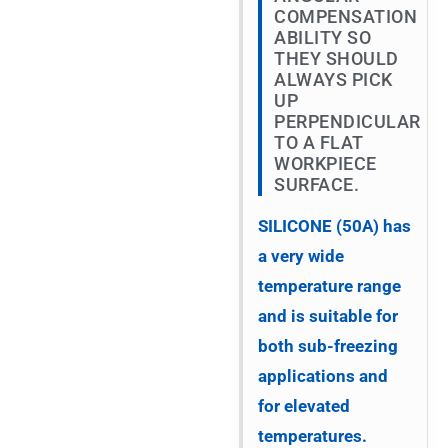
COMPENSATION
ABILITY SO
THEY SHOULD
ALWAYS PICK
UP
PERPENDICULAR
TO A FLAT
WORKPIECE
SURFACE.
SILICONE (50A) has
a very wide
temperature range
and is suitable for
both sub-freezing
applications and
for elevated
temperatures.