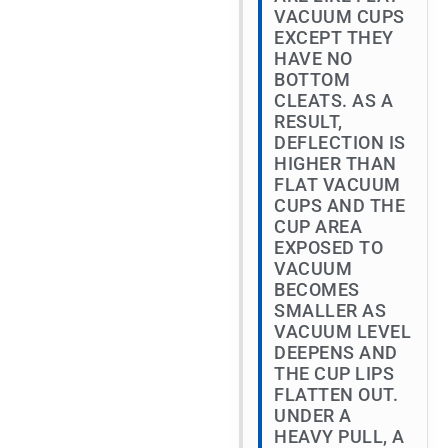
VACUUM CUPS
EXCEPT THEY
HAVE NO
BOTTOM
CLEATS. AS A
RESULT,
DEFLECTION IS
HIGHER THAN
FLAT VACUUM
CUPS AND THE
CUP AREA
EXPOSED TO
VACUUM
BECOMES
SMALLER AS
VACUUM LEVEL
DEEPENS AND
THE CUP LIPS
FLATTEN OUT.
UNDER A
HEAVY PULL, A