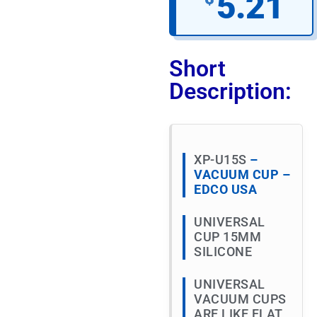
5.21
Short
Description:
XP-U15S
–
VACUUM CUP –
EDCO USA
UNIVERSAL
CUP 15MM
SILICONE
UNIVERSAL
VACUUM CUPS
ARE LIKE FLAT