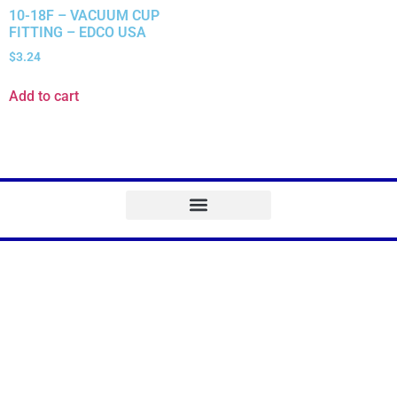
10-18F – VACUUM CUP
FITTING – EDCO USA
$
3.24
Add to cart