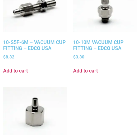
10-S5F-6M – VACUUM CUP
10-10M VACUUM CUP
FITTING – EDCO USA
FITTING – EDCO USA
$
8.32
$
3.30
Add to cart
Add to cart