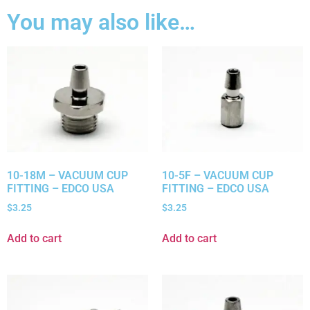
You may also like…
10-18M – VACUUM CUP
10-5F – VACUUM CUP
FITTING – EDCO USA
FITTING – EDCO USA
$
3.25
$
3.25
Add to cart
Add to cart