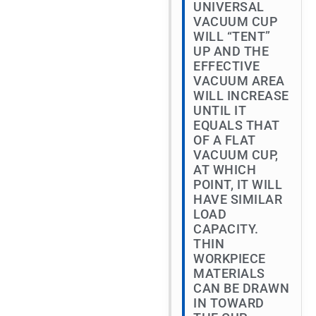
UNIVERSAL
VACUUM CUP
WILL “TENT”
UP AND THE
EFFECTIVE
VACUUM AREA
WILL INCREASE
UNTIL IT
EQUALS THAT
OF A FLAT
VACUUM CUP,
AT WHICH
POINT, IT WILL
HAVE SIMILAR
LOAD
CAPACITY.
THIN
WORKPIECE
MATERIALS
CAN BE DRAWN
IN TOWARD