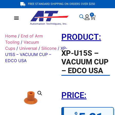
FREE STANDARD SHIPPING ON ORDERS OVER $250
0
PRODUCT:
Home
/
End of Arm
Tooling
/
Vacuum
Cups
/
Universal
/
Silicone
/ XP-
XP-U15S –
U15S – VACUUM CUP –
VACUUM CUP
EDCO USA
– EDCO USA
PRICE:
$