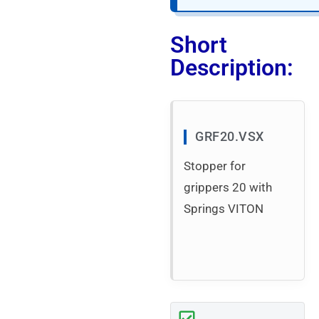
Short
Description:
GRF20.VSX
Stopper for
grippers 20 with
Springs VITON