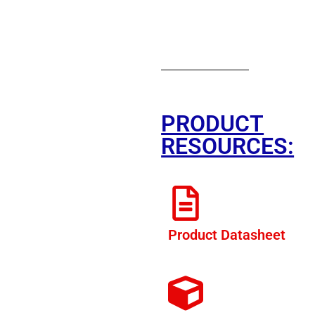
PRODUCT
RESOURCES:
Product Datasheet