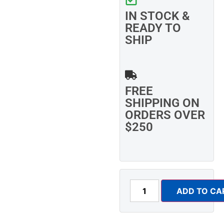
IN STOCK &
READY TO
SHIP
FREE
SHIPPING ON
ORDERS OVER
$250
ADD TO CA