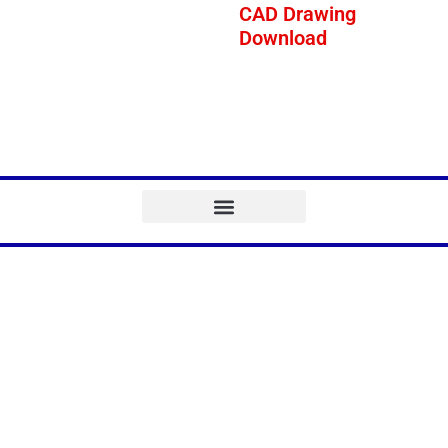
CAD Drawing
Download