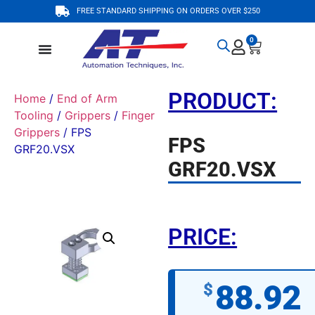
FREE STANDARD SHIPPING ON ORDERS OVER $250
0
PRODUCT:
Home
/
End of Arm
Tooling
/
Grippers
/
Finger
Grippers
/ FPS
FPS
GRF20.VSX
GRF20.VSX
PRICE:
88.92
$