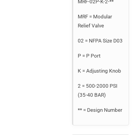
MRF-02P-K-2-**
MRF = Modular
Relief Valve
02 = NFPA Size D03
P = P Port
K = Adjusting Knob
2 = 500-2000 PSI
(35-40 BAR)
** = Design Number