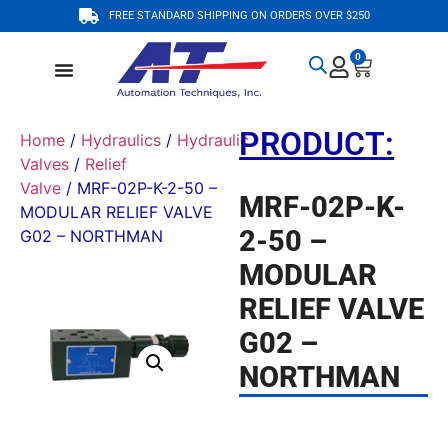
FREE STANDARD SHIPPING ON ORDERS OVER $250
0
PRODUCT:
Home
/
Hydraulics
/
Hydraulic
Valves
/
Relief
Valve
/ MRF-02P-K-2-50 –
MRF-02P-K-
MODULAR RELIEF VALVE
2-50 –
G02 – NORTHMAN
MODULAR
RELIEF VALVE
G02 –
NORTHMAN