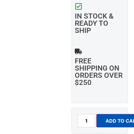
IN STOCK &
READY TO
SHIP
FREE
SHIPPING ON
ORDERS OVER
$250
ADD TO CA