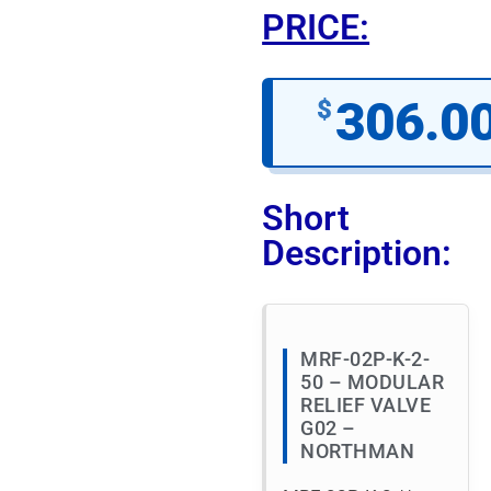
PRICE:
306.0
$
Short
Description:
MRF-02P-K-2-
50 – MODULAR
RELIEF VALVE
G02 –
NORTHMAN