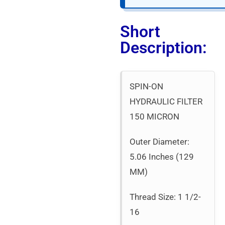
Short
Description:
SPIN-ON
HYDRAULIC FILTER
150 MICRON
Outer Diameter:
5.06 Inches (129
MM)
Thread Size: 1 1/2-
16