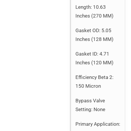
Length: 10.63
Inches (270 MM)
Gasket OD: 5.05
Inches (128 MM)
Gasket ID: 4.71
Inches (120 MM)
Efficiency Beta 2:
150 Micron
Bypass Valve
Setting: None
Primary Application: