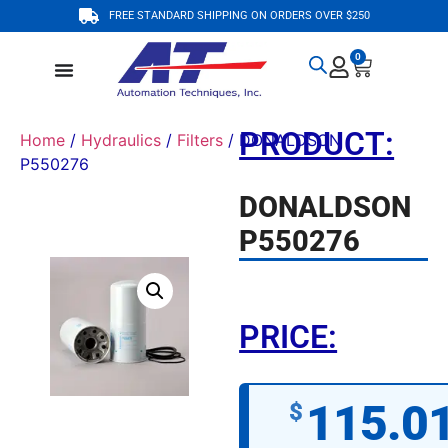
FREE STANDARD SHIPPING ON ORDERS OVER $250
0
PRODUCT:
Home
/
Hydraulics
/
Filters
/ DONALDSON
P550276
DONALDSON
P550276
PRICE:
115.0
$