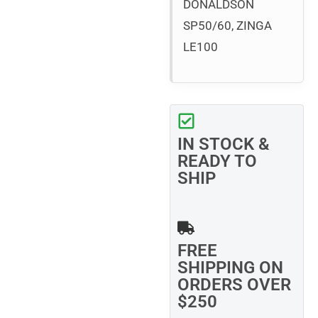
DONALDSON
SP50/60, ZINGA
LE100
IN STOCK &
READY TO
SHIP
FREE
SHIPPING ON
ORDERS OVER
$250