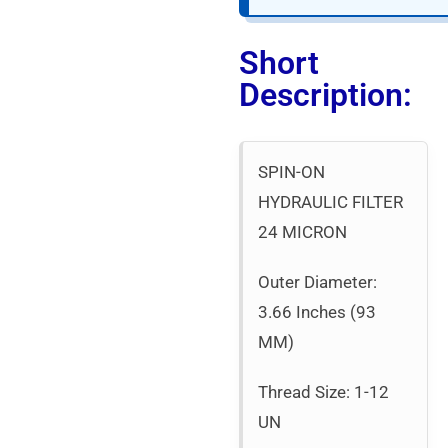
Short
Description:
SPIN-ON
HYDRAULIC FILTER
24 MICRON
Outer Diameter:
3.66 Inches (93
MM)
Thread Size: 1-12
UN