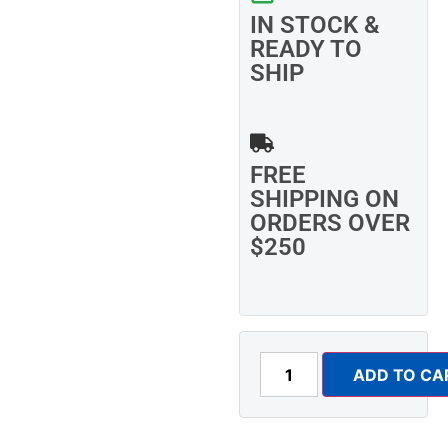
IN STOCK &
READY TO
SHIP
FREE
SHIPPING ON
ORDERS OVER
$250
ADD TO CA