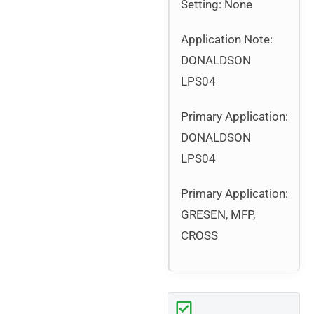
Setting: None
Application Note:
DONALDSON
LPS04
Primary Application:
DONALDSON
LPS04
Primary Application:
GRESEN, MFP,
CROSS