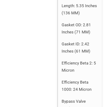
Length: 5.35 Inches
(136 MM)
Gasket OD: 2.81
Inches (71 MM)
Gasket ID: 2.42
Inches (61 MM)
Efficiency Beta 2: 5
Micron
Efficiency Beta
1000: 24 Micron
Bypass Valve