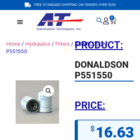
FREE STANDARD SHIPPING ON ORDERS OVER $250
0
PRODUCT:
Home
/
Hydraulics
/
Filters
/ DONALDSON
P551550
DONALDSON
P551550
PRICE:
16.63
$