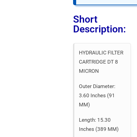
Short
Description:
HYDRAULIC FILTER
CARTRIDGE DT 8
MICRON
Outer Diameter:
3.60 Inches (91
MM)
Length: 15.30
Inches (389 MM)