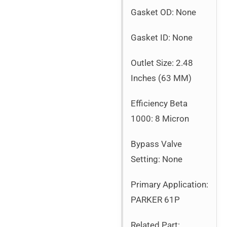
Gasket OD: None
Gasket ID: None
Outlet Size: 2.48
Inches (63 MM)
Efficiency Beta
1000: 8 Micron
Bypass Valve
Setting: None
Primary Application:
PARKER 61P
Related Part: