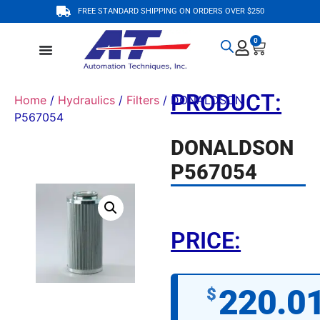
FREE STANDARD SHIPPING ON ORDERS OVER $250
0
PRODUCT:
Home
/
Hydraulics
/
Filters
/ DONALDSON
P567054
DONALDSON
P567054
PRICE:
220.0
$