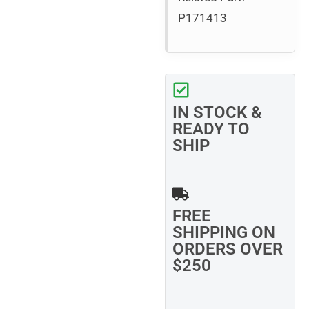
P171413
IN STOCK &
READY TO
SHIP
FREE
SHIPPING ON
ORDERS OVER
$250