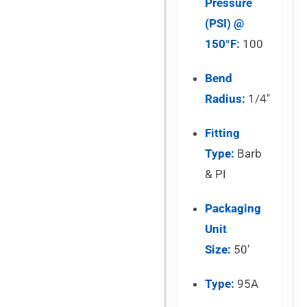
Pressure
(PSI) @
150°F:
100
Bend
Radius:
1/4″
Fitting
Type:
Barb
& PI
Packaging
Unit
Size:
50′
Type:
95A