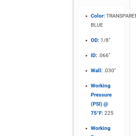
Color:
TRANSPARE
BLUE
OD:
1/8″
ID:
.066″
Wall:
.030″
Working
Pressure
(PSI) @
75°F:
225
Working