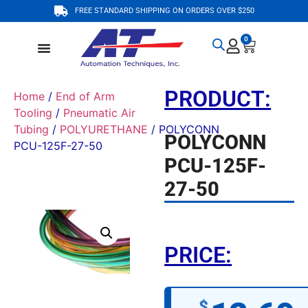
FREE STANDARD SHIPPING ON ORDERS OVER $250
0
PRODUCT:
Home
/
End of Arm
Tooling
/
Pneumatic Air
Tubing
/
POLYURETHANE
/ POLYCONN
POLYCONN
PCU-125F-27-50
PCU-125F-
27-50
PRICE:
$