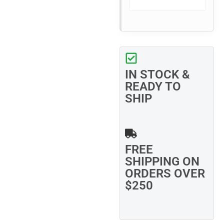
IN STOCK &
READY TO
SHIP
FREE
SHIPPING ON
ORDERS OVER
$250