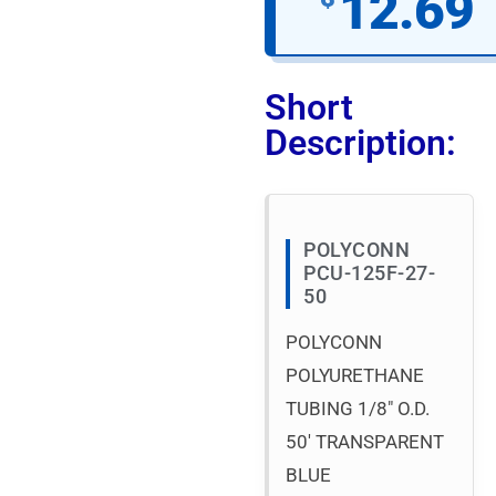
12.69
Short
Description:
POLYCONN
PCU-125F-27-
50
POLYCONN
POLYURETHANE
TUBING 1/8″ O.D.
50′ TRANSPARENT
BLUE