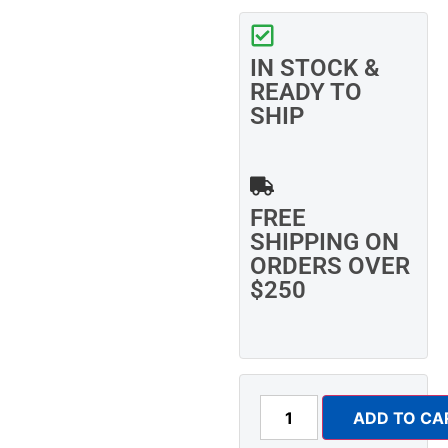
IN STOCK &
READY TO
SHIP
FREE
SHIPPING ON
ORDERS OVER
$250
ADD TO CA