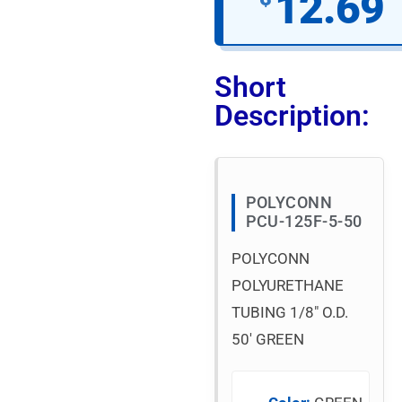
12.69
Short
Description:
POLYCONN
PCU-125F-5-50
POLYCONN
POLYURETHANE
TUBING 1/8″ O.D.
50′ GREEN