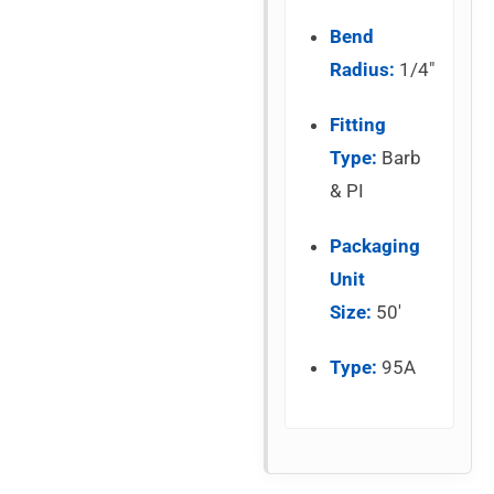
Bend
Radius:
1/4″
Fitting
Type:
Barb
& PI
Packaging
Unit
Size:
50′
Type:
95A