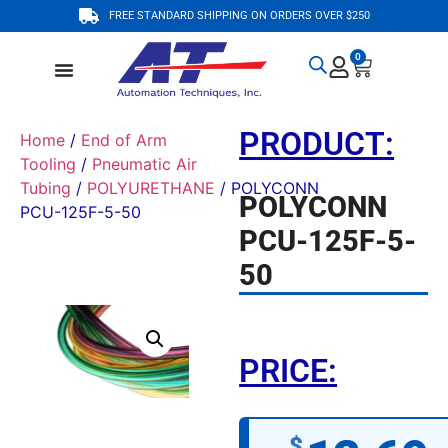
FREE STANDARD SHIPPING ON ORDERS OVER $250
0
PRODUCT:
Home
/
End of Arm
Tooling
/
Pneumatic Air
Tubing
/
POLYURETHANE
/ POLYCONN
POLYCONN
PCU-125F-5-50
PCU-125F-5-
50
PRICE:
$