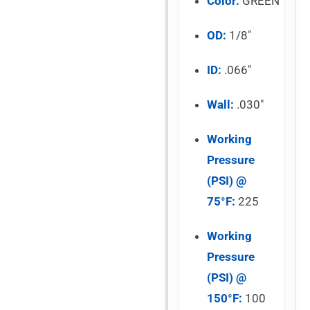
Color:
GREEN
OD:
1/8″
ID:
.066″
Wall:
.030″
Working
Pressure
(PSI) @
75°F:
225
Working
Pressure
(PSI) @
150°F:
100