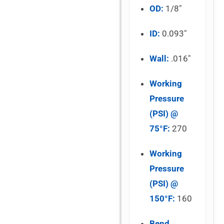
OD:
1/8″
ID:
0.093″
Wall:
.016″
Working
Pressure
(PSI) @
75°F:
270
Working
Pressure
(PSI) @
150°F:
160
Bend