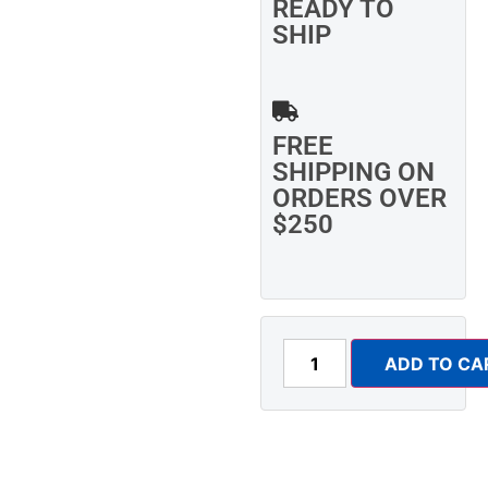
READY TO
SHIP
FREE
SHIPPING ON
ORDERS OVER
$250
ADD TO CA