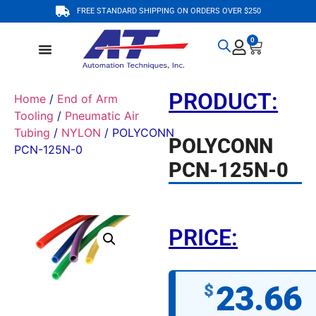
FREE STANDARD SHIPPING ON ORDERS OVER $250
0
PRODUCT:
Home
/
End of Arm
Tooling
/
Pneumatic Air
Tubing
/
NYLON
/ POLYCONN
POLYCONN
PCN-125N-0
PCN-125N-0
PRICE:
23.66
$