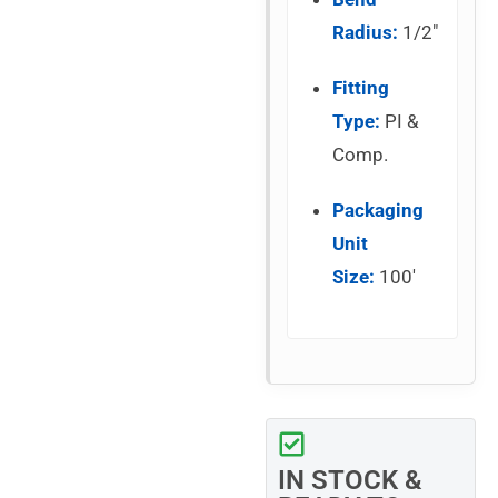
Radius:
1/2″
Fitting
Type:
PI &
Comp.
Packaging
Unit
Size:
100′
IN STOCK &