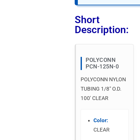
Short
Description:
POLYCONN
PCN-125N-0
POLYCONN NYLON
TUBING 1/8″ O.D.
100′ CLEAR
Color:
CLEAR