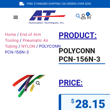
FREE STANDARD SHIPPING ON ORDERS OVER $250
0
PRODUCT:
Home
/
End of Arm
Tooling
/
Pneumatic Air
Tubing
/
NYLON
/ POLYCONN
POLYCONN
PCN-156N-3
PCN-156N-3
PRICE:
28.15
$