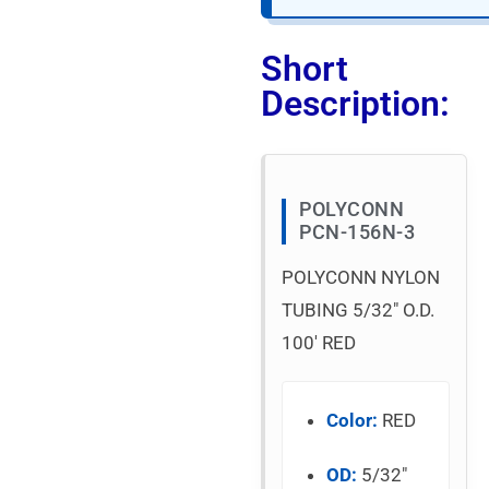
Short
Description:
POLYCONN
PCN-156N-3
POLYCONN NYLON
TUBING 5/32″ O.D.
100′ RED
Color:
RED
OD:
5/32″