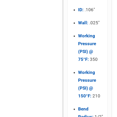
ID:
.106″
Wall:
.025″
Working
Pressure
(PSI) @
75°F:
350
Working
Pressure
(PSI) @
150°F:
210
Bend
Radius:
1/2″