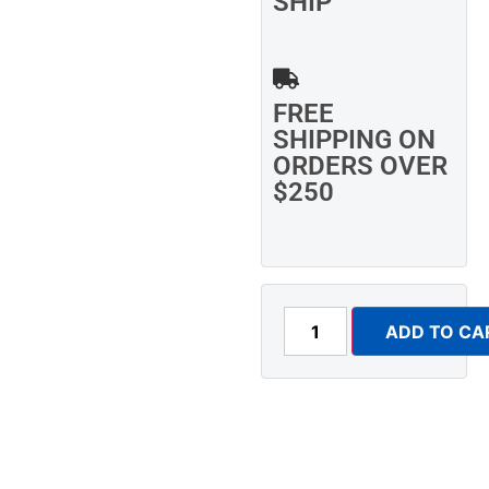
SHIP
FREE
SHIPPING ON
ORDERS OVER
$250
ADD TO CA