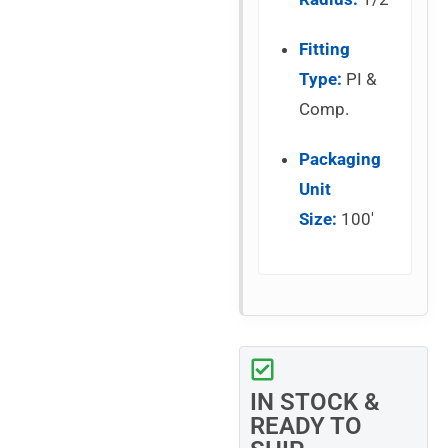
Fitting
Type:
PI &
Comp.
Packaging
Unit
Size:
100′
IN STOCK &
READY TO