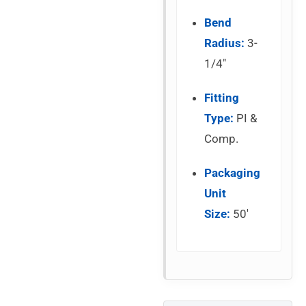
Bend
Radius:
3-
1/4″
Fitting
Type:
PI &
Comp.
Packaging
Unit
Size:
50′