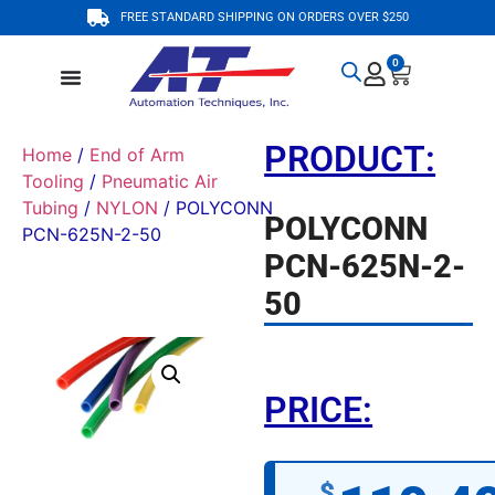
FREE STANDARD SHIPPING ON ORDERS OVER $250
0
PRODUCT:
Home
/
End of Arm
Tooling
/
Pneumatic Air
Tubing
/
NYLON
/ POLYCONN
POLYCONN
PCN-625N-2-50
PCN-625N-2-
50
PRICE:
$