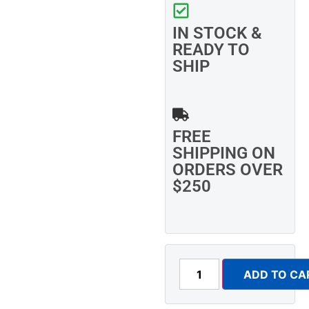
IN STOCK &
READY TO
SHIP
FREE
SHIPPING ON
ORDERS OVER
$250
ADD TO CA