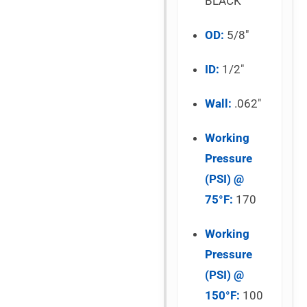
BLACK
OD:
5/8″
ID:
1/2″
Wall:
.062″
Working
Pressure
(PSI) @
75°F:
170
Working
Pressure
(PSI) @
150°F:
100