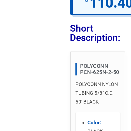
110.4
Short
Description:
POLYCONN
PCN-625N-2-50
POLYCONN NYLON
TUBING 5/8″ O.D.
50′ BLACK
Color: