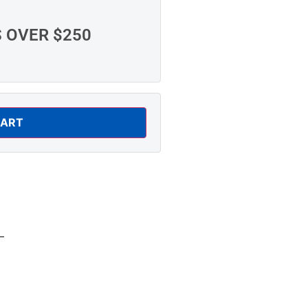
S OVER $250
CART