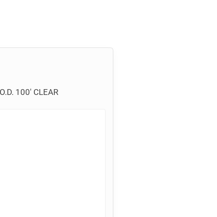
.D. 100′ CLEAR