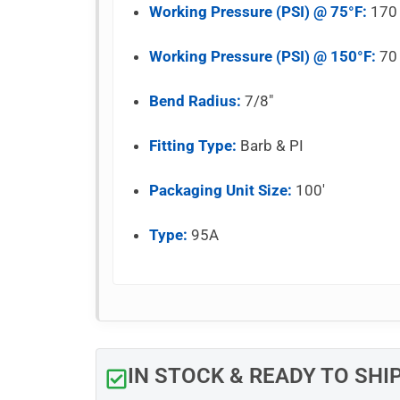
Working Pressure (PSI) @ 75°F:
170
Working Pressure (PSI) @ 150°F:
70
Bend Radius:
7/8″
Fitting Type:
Barb & PI
Packaging Unit Size:
100′
Type:
95A
IN STOCK & READY TO SHI