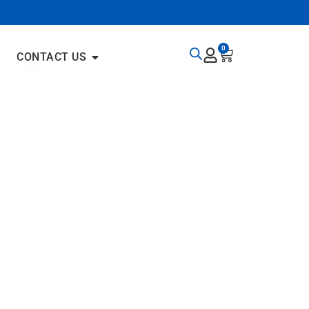
0
CONTACT US