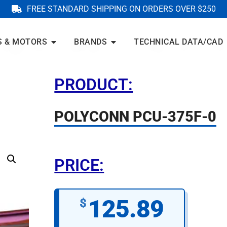
FREE STANDARD SHIPPING ON ORDERS OVER $250
S & MOTORS
BRANDS
TECHNICAL DATA/CAD
PRODUCT:
POLYCONN PCU-375F-0
PRICE:
125.89
$