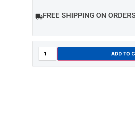
FREE SHIPPING ON ORDER
ADD TO 