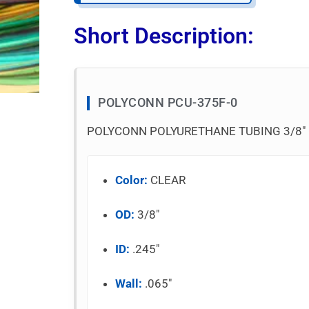
Short Description:
POLYCONN PCU-375F-0
POLYCONN POLYURETHANE TUBING 3/8″ O
Color:
CLEAR
OD:
3/8″
ID:
.245″
Wall:
.065″