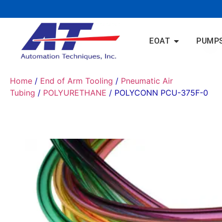
EOAT
PUMP
Home
/
End of Arm Tooling
/
Pneumatic Air
Tubing
/
POLYURETHANE
/ POLYCONN PCU-375F-0