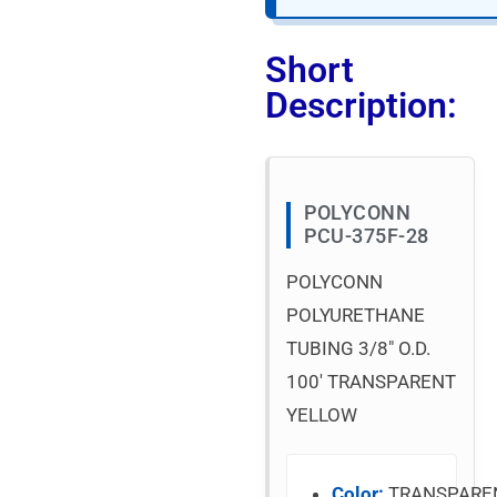
Short
Description:
POLYCONN
PCU-375F-28
POLYCONN
POLYURETHANE
TUBING 3/8″ O.D.
100′ TRANSPARENT
YELLOW
Color:
TRANSPARE