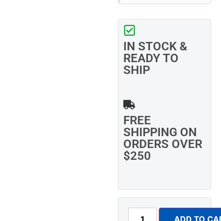
IN STOCK &
READY TO
SHIP
FREE
SHIPPING ON
ORDERS OVER
$250
ADD TO CA