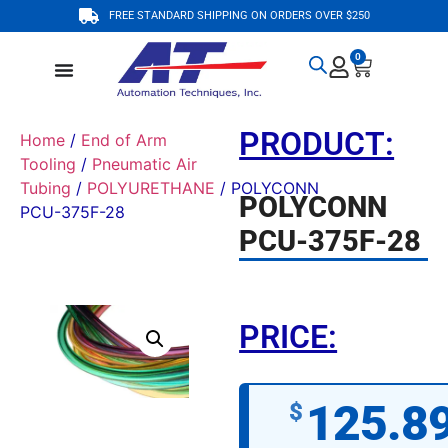
FREE STANDARD SHIPPING ON ORDERS OVER $250
0
PRODUCT:
Home
/
End of Arm
Tooling
/
Pneumatic Air
Tubing
/
POLYURETHANE
/ POLYCONN
POLYCONN
PCU-375F-28
PCU-375F-28
PRICE:
125.8
$