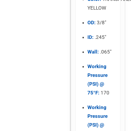
YELLOW
OD:
3/8″
ID:
.245″
Wall:
.065″
Working
Pressure
(PSI) @
75°F:
170
Working
Pressure
(PSI) @