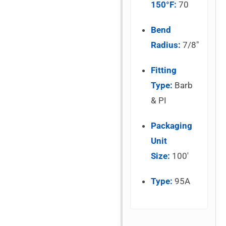
150°F:
70
Bend
Radius:
7/8″
Fitting
Type:
Barb
& PI
Packaging
Unit
Size:
100′
Type:
95A