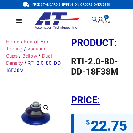
FREE STANDARD SHIPPING ON ORDERS OVER $250
0
PRODUCT:
Home
/
End of Arm
Tooling
/
Vacuum
Cups
/
Bellow
/
Dual
RTI-2.0-80-
Density
/ RTI-2.0-80-DD-
DD-18F38M
18F38M
PRICE:
22.75
$