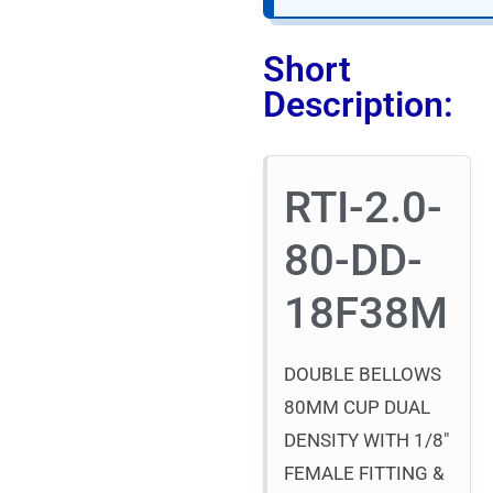
Short
Description:
RTI-2.0-
80-DD-
18F38M
DOUBLE BELLOWS
80MM CUP DUAL
DENSITY WITH 1/8″
FEMALE FITTING &