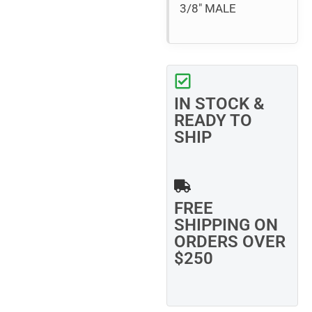
3/8″ MALE
IN STOCK &
READY TO
SHIP
FREE
SHIPPING ON
ORDERS OVER
$250