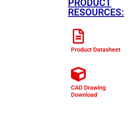
PRODUCT
RESOURCES:
Product Datasheet
CAD Drawing
Download