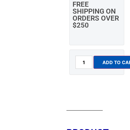
FREE
SHIPPING ON
ORDERS OVER
$250
ADD TO CA