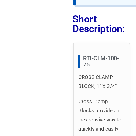
Short
Description:
RTI-CLM-100-
75
CROSS CLAMP
BLOCK, 1″ X 3/4″
Cross Clamp
Blocks provide an
inexpensive way to
quickly and easily