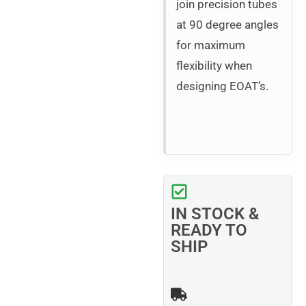
join precision tubes
at 90 degree angles
for maximum
flexibility when
designing EOAT’s.
IN STOCK &
READY TO
SHIP