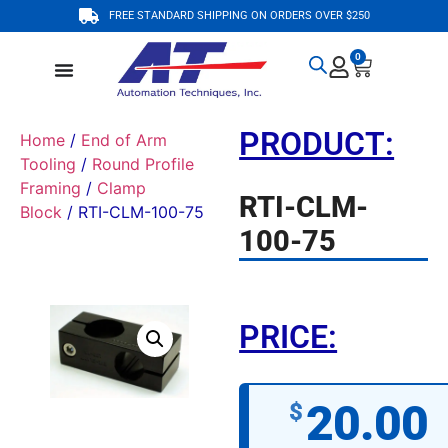
FREE STANDARD SHIPPING ON ORDERS OVER $250
0
PRODUCT:
Home
/
End of Arm
Tooling
/
Round Profile
Framing
/
Clamp
RTI-CLM-
Block
/ RTI-CLM-100-75
100-75
PRICE:
20.00
$