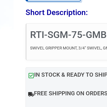
Short Description:
RTI-SGM-75-GMB
SWIVEL GRIPPER MOUNT, 3/4″ SWIVEL,
IN STOCK & READY TO SHI
FREE SHIPPING ON ORDER