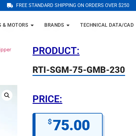
FREE STANDARD SHIPPING ON ORDERS OVER $250
S & MOTORS
BRANDS
TECHNICAL DATA/CAD
PRODUCT:
ipper
RTI-SGM-75-GMB-230
PRICE:
75.00
$