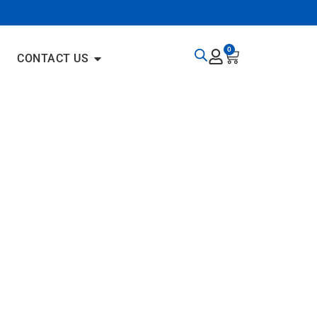
0
CONTACT US