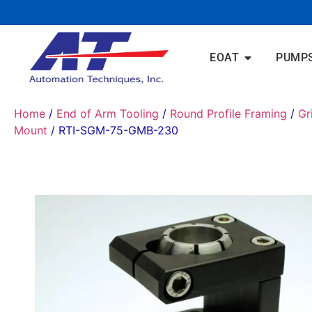
EOAT
PUMP
Home
/
End of Arm Tooling
/
Round Profile Framing
/
Gr
Mount
/ RTI-SGM-75-GMB-230