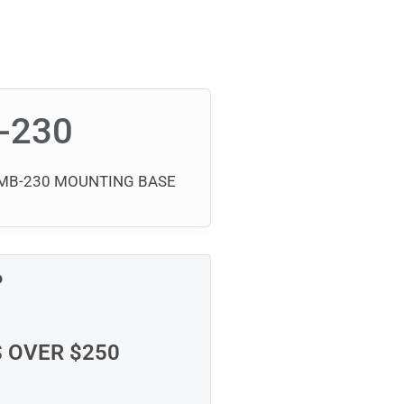
-230
 GMB-230 MOUNTING BASE
P
S OVER $250