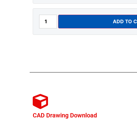
ADD TO 
CAD Drawing Download