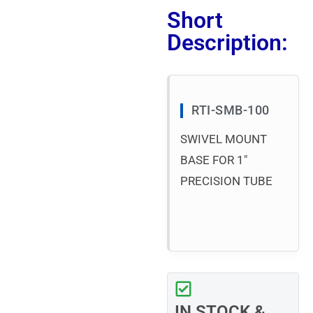
Short
Description:
RTI-SMB-100
SWIVEL MOUNT
BASE FOR 1″
PRECISION TUBE
IN STOCK &