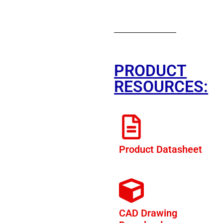
PRODUCT
RESOURCES:
Product Datasheet
CAD Drawing