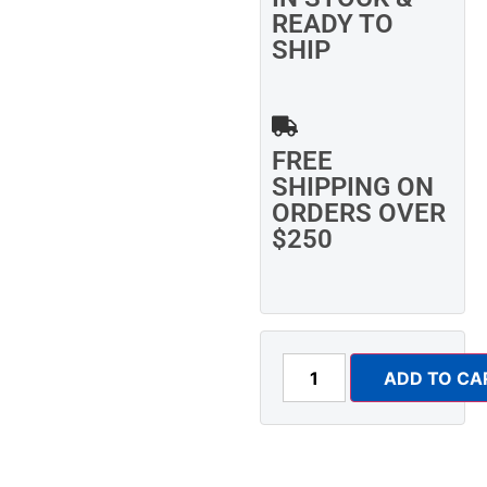
READY TO
SHIP
FREE
SHIPPING ON
ORDERS OVER
$250
ADD TO CA