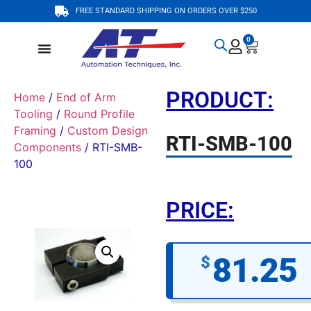
FREE STANDARD SHIPPING ON ORDERS OVER $250
0
PRODUCT:
Home
/
End of Arm
Tooling
/
Round Profile
Framing
/
Custom Design
RTI-SMB-100
Components
/ RTI-SMB-
100
PRICE:
81.25
$