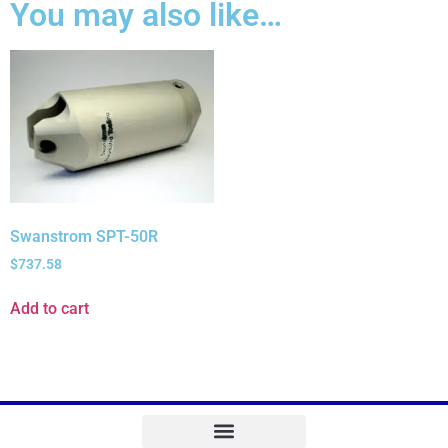
You may also like…
Swanstrom SPT-50R
$
737.58
Add to cart