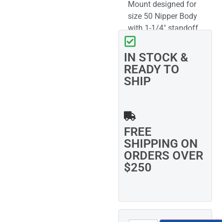
Mount designed for
size 50 Nipper Body
with 1-1/4″ standoff
and 3/4″ swivel ball
IN STOCK &
READY TO
SHIP
FREE
SHIPPING ON
ORDERS OVER
$250