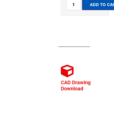
ADD TO CA
CAD Drawing
Download