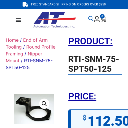
FREE STANDARD SHIPPING ON ORDERS OVER $250
0
PRODUCT:
Home
/
End of Arm
Tooling
/
Round Profile
Framing
/
Nipper
RTI-SNM-75-
Mount
/ RTI-SNM-75-
SPT50-125
SPT50-125
PRICE:
112.5
$