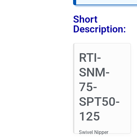
Short
Description:
RTI-
SNM-
75-
SPT50-
125
Swivel Nipper