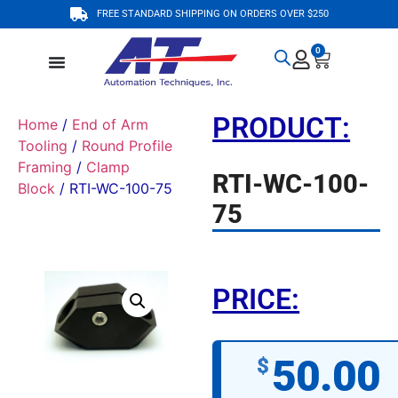
FREE STANDARD SHIPPING ON ORDERS OVER $250
0
PRODUCT:
Home
/
End of Arm
Tooling
/
Round Profile
Framing
/
Clamp
RTI-WC-100-
Block
/ RTI-WC-100-75
75
PRICE:
50.00
$