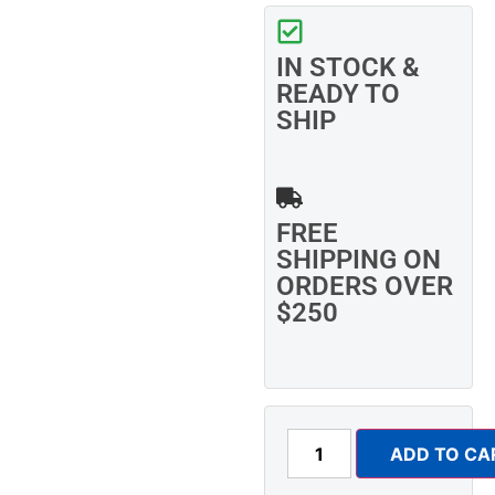
IN STOCK &
READY TO
SHIP
FREE
SHIPPING ON
ORDERS OVER
$250
ADD TO CA