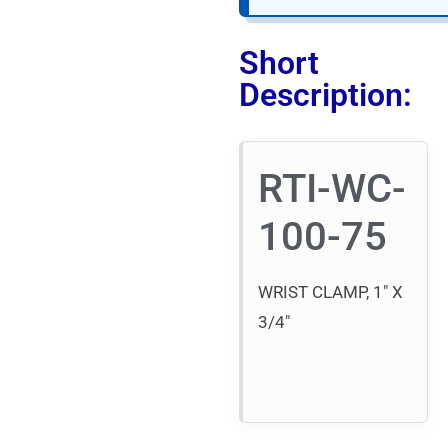
Short
Description:
RTI-WC-
100-75
WRIST CLAMP, 1″ X
3/4″