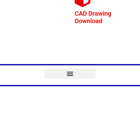
CAD Drawing
Download