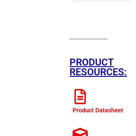
PRODUCT
RESOURCES:
Product Datasheet